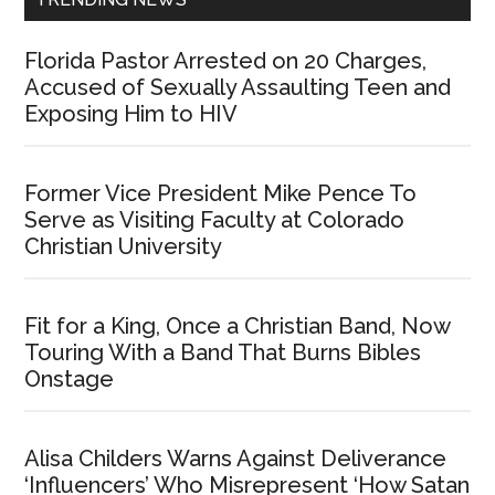
Florida Pastor Arrested on 20 Charges,
Accused of Sexually Assaulting Teen and
Exposing Him to HIV
Former Vice President Mike Pence To
Serve as Visiting Faculty at Colorado
Christian University
Fit for a King, Once a Christian Band, Now
Touring With a Band That Burns Bibles
Onstage
Alisa Childers Warns Against Deliverance
‘Influencers’ Who Misrepresent ‘How Satan