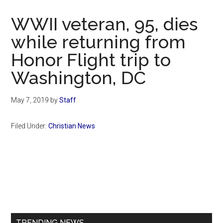
Now
Christian
WWII veteran, 95, dies
while returning from
Honor Flight trip to
Washington, DC
May 7, 2019
by
Staff
Filed Under:
Christian News
Primary
Sidebar
TRENDING NEWS