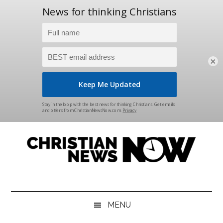
×
Skip
Skip
Skip
Skip
to
to
to
to
main
secondary
primary
footer
content
menu
sidebar
Christian
News
for
News
the
MENU
Thinking