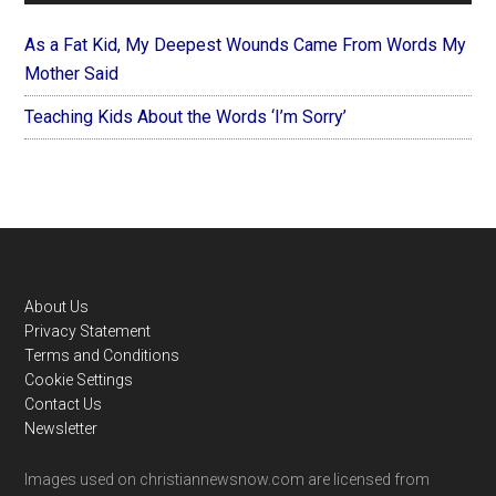
As a Fat Kid, My Deepest Wounds Came From Words My
Mother Said
Teaching Kids About the Words ‘I’m Sorry’
Footer
About Us
Privacy Statement
Terms and Conditions
Cookie Settings
Contact Us
Newsletter
Images used on christiannewsnow.com are licensed from