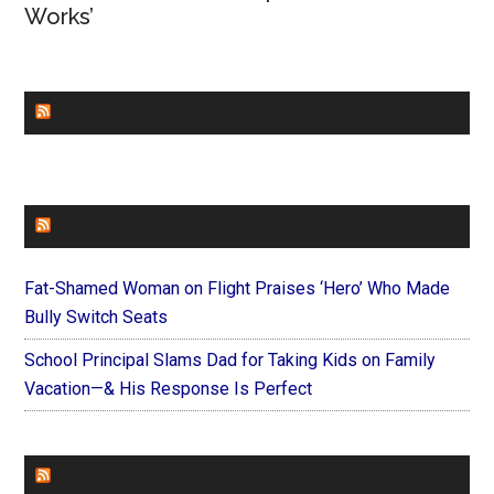
Works’
CHURCHLEADERS
FAITHIT
Fat-Shamed Woman on Flight Praises ‘Hero’ Who Made
Bully Switch Seats
School Principal Slams Dad for Taking Kids on Family
Vacation—& His Response Is Perfect
FOREVERYMOM