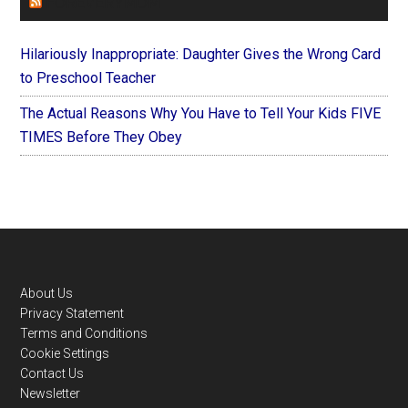
FOREVERYMOM
Hilariously Inappropriate: Daughter Gives the Wrong Card
to Preschool Teacher
The Actual Reasons Why You Have to Tell Your Kids FIVE
TIMES Before They Obey
Footer
About Us
Privacy Statement
Terms and Conditions
Cookie Settings
Contact Us
Newsletter