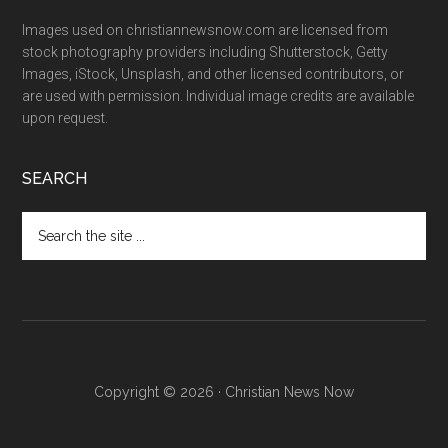
Images used on christiannewsnow.com are licensed from
stock photography providers including Shutterstock, Getty
Images, iStock, Unsplash, and other licensed contributors, or
are used with permission. Individual image credits are available
upon request.
SEARCH
Search
the
site
...
Copyright © 2026 · Christian News Now