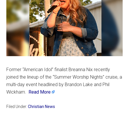
Former “American Idol” finalist Breanna Nix recently
joined the lineup of the “Summer Worship Nights” cruise, a
multi-day event headlined by Brandon Lake and Phil
Wickham.
Read More
Filed Under:
Christian News