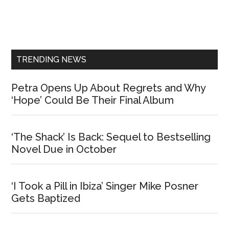
Primary
Sidebar
TRENDING NEWS
Petra Opens Up About Regrets and Why
‘Hope’ Could Be Their Final Album
‘The Shack’ Is Back: Sequel to Bestselling
Novel Due in October
‘I Took a Pill in Ibiza’ Singer Mike Posner
Gets Baptized