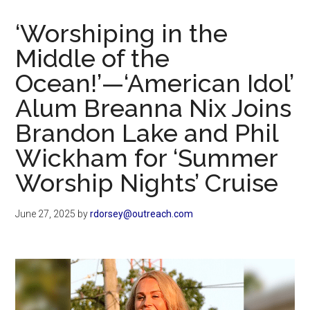
Now
Christian
‘Worshiping in the
Middle of the
Ocean!’—‘American Idol’
Alum Breanna Nix Joins
Brandon Lake and Phil
Wickham for ‘Summer
Worship Nights’ Cruise
June 27, 2025
by
rdorsey@outreach.com