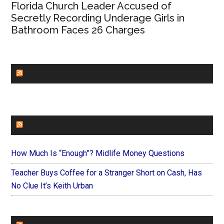
Florida Church Leader Accused of
Secretly Recording Underage Girls in
Bathroom Faces 26 Charges
CHURCHLEADERS
FAITHIT
How Much Is “Enough”? Midlife Money Questions
Teacher Buys Coffee for a Stranger Short on Cash, Has
No Clue It’s Keith Urban