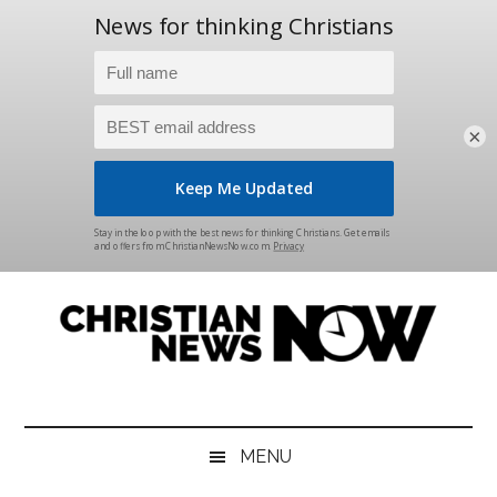
×
Skip
Skip
Skip
Skip
to
to
to
to
main
secondary
primary
footer
content
menu
sidebar
Christian
News
for
News
the
MENU
Thinking