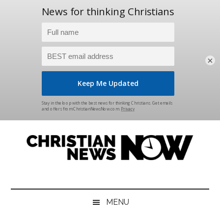
×
Skip
Skip
Skip
Skip
to
to
to
to
main
secondary
primary
footer
content
menu
sidebar
Christian
News
for
News
the
MENU
Thinking