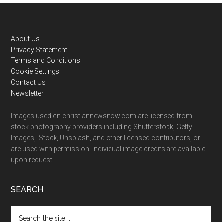
Footer
About Us
Privacy Statement
Terms and Conditions
Cookie Settings
Contact Us
Newsletter
Images used on christiannewsnow.com are licensed from
stock photography providers including Shutterstock, Getty
Images, iStock, Unsplash, and other licensed contributors, or
are used with permission. Individual image credits are available
upon request.
SEARCH
Search