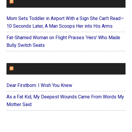
FAITHIT
Mom Sets Toddler in Airport With a Sign She Can’t Read—
10 Seconds Later, A Man Scoops Her into His Arms
Fat-Shamed Woman on Flight Praises ‘Hero’ Who Made
Bully Switch Seats
FOREVERYMOM
Dear Firstborn: I Wish You Knew
As a Fat Kid, My Deepest Wounds Came From Words My
Mother Said