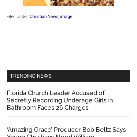
Filed Under:
Christian News
,
image
Primary
Sidebar
TRENDING NEWS
Florida Church Leader Accused of
Secretly Recording Underage Girls in
Bathroom Faces 26 Charges
‘Amazing Grace’ Producer Bob Beltz Says