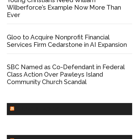
Young Christians Need William
Wilberforce’s Example Now More Than
Ever
Gloo to Acquire Nonprofit Financial
Services Firm Cedarstone in AI Expansion
SBC Named as Co-Defendant in Federal
Class Action Over Pawleys Island
Community Church Scandal
CHURCHLEADERS