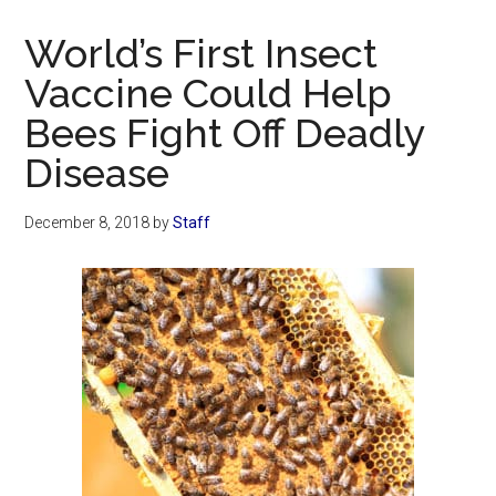
Now
Christian
World’s First Insect
Vaccine Could Help
Bees Fight Off Deadly
Disease
December 8, 2018
by
Staff