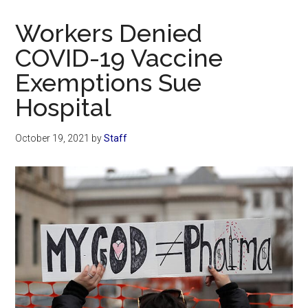
Now
Christian
Workers Denied
COVID-19 Vaccine
Exemptions Sue
Hospital
October 19, 2021
by
Staff