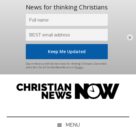
×
Skip
Skip
Skip
Skip
to
to
to
to
main
secondary
primary
footer
content
menu
sidebar
Christian
News
for
News
the
MENU
Thinking