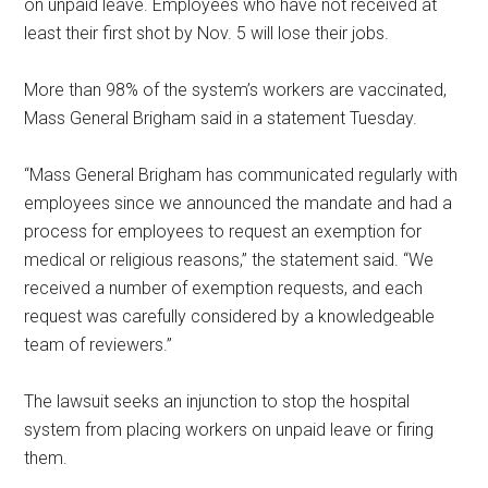
on unpaid leave. Employees who have not received at
least their first shot by Nov. 5 will lose their jobs.
More than 98% of the system’s workers are vaccinated,
Mass General Brigham said in a statement Tuesday.
“Mass General Brigham has communicated regularly with
employees since we announced the mandate and had a
process for employees to request an exemption for
medical or religious reasons,” the statement said. “We
received a number of exemption requests, and each
request was carefully considered by a knowledgeable
team of reviewers.”
The lawsuit seeks an injunction to stop the hospital
system from placing workers on unpaid leave or firing
them.