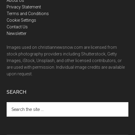
Footer
About Us
Privacy Statement
Terms and Conditions
Cookie Settings
Contact Us
Newsletter
Images used on christiannewsnow.com are licensed from
stock photography providers including Shutterstock, Getty
Images, iStock, Unsplash, and other licensed contributors, or
are used with permission. Individual image credits are available
upon request.
SEARCH
Search
the
site
...