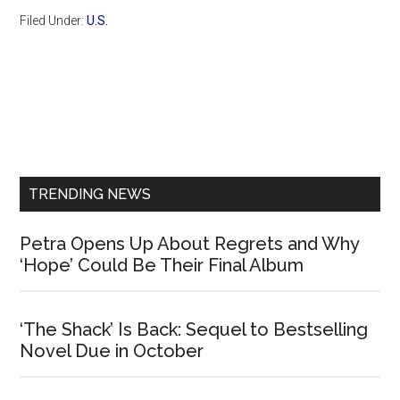
Filed Under:
U.S.
Primary
Sidebar
TRENDING NEWS
Petra Opens Up About Regrets and Why
‘Hope’ Could Be Their Final Album
‘The Shack’ Is Back: Sequel to Bestselling
Novel Due in October