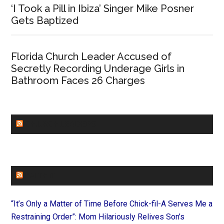
‘I Took a Pill in Ibiza’ Singer Mike Posner
Gets Baptized
Florida Church Leader Accused of
Secretly Recording Underage Girls in
Bathroom Faces 26 Charges
CHURCHLEADERS
FAITHIT
“It’s Only a Matter of Time Before Chick-fil-A Serves Me a
Restraining Order”: Mom Hilariously Relives Son’s