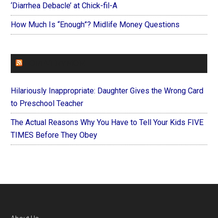
‘Diarrhea Debacle’ at Chick-fil-A
How Much Is “Enough”? Midlife Money Questions
FOREVERYMOM
Hilariously Inappropriate: Daughter Gives the Wrong Card
to Preschool Teacher
The Actual Reasons Why You Have to Tell Your Kids FIVE
TIMES Before They Obey