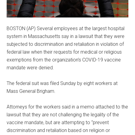
BOSTON (AP) Several employees at the largest hospital
system in Massachusetts say in a lawsuit that they were
subjected to discrimination and retaliation in violation of
federal law when their requests for medical or religious
exemptions from the organization’s COVID-19 vaccine
mandate were denied.
The federal suit was filed Sunday by eight workers at
Mass General Brigham.
Attorneys for the workers said in a memo attached to the
lawsuit that they are not challenging the legality of the
vaccine mandate, but are attempting to “prevent
discrimination and retaliation based on religion or