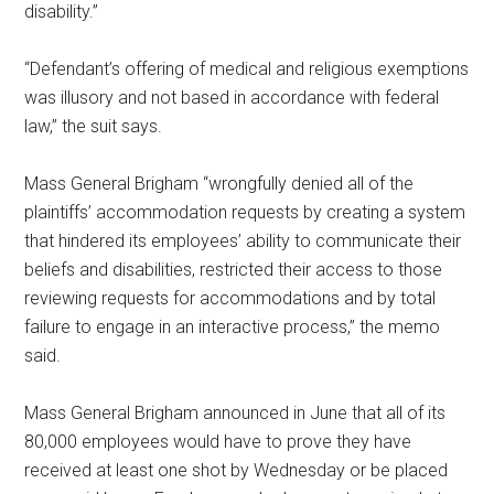
disability.”
“Defendant’s offering of medical and religious exemptions
was illusory and not based in accordance with federal
law,” the suit says.
Mass General Brigham “wrongfully denied all of the
plaintiffs’ accommodation requests by creating a system
that hindered its employees’ ability to communicate their
beliefs and disabilities, restricted their access to those
reviewing requests for accommodations and by total
failure to engage in an interactive process,” the memo
said.
Mass General Brigham announced in June that all of its
80,000 employees would have to prove they have
received at least one shot by Wednesday or be placed