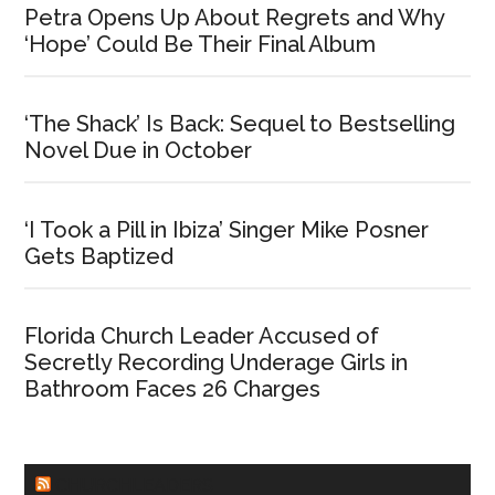
Petra Opens Up About Regrets and Why
‘Hope’ Could Be Their Final Album
‘The Shack’ Is Back: Sequel to Bestselling
Novel Due in October
‘I Took a Pill in Ibiza’ Singer Mike Posner
Gets Baptized
Florida Church Leader Accused of
Secretly Recording Underage Girls in
Bathroom Faces 26 Charges
CHURCHLEADERS