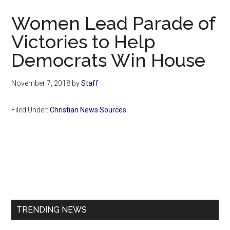
Now
Women Lead Parade of
Victories to Help
Democrats Win House
November 7, 2018
by
Staff
Filed Under:
Christian News Sources
Primary
Sidebar
TRENDING NEWS