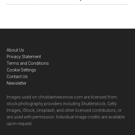
Footer
About Us
Privacy Statement
Terms and Conditions
Cookie Settings
Contact Us
Newsletter
Images used on christiannewsnow.com are licensed from
stock photography providers including Shutterstock, Getty
Images, iStock, Unsplash, and other licensed contributors, or
are used with permission. Individual image credits are available
upon request.