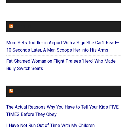
FAITHIT
Mom Sets Toddler in Airport With a Sign She Can’t Read—
10 Seconds Later, A Man Scoops Her into His Arms
Fat-Shamed Woman on Flight Praises ‘Hero’ Who Made
Bully Switch Seats
FOREVERYMOM
The Actual Reasons Why You Have to Tell Your Kids FIVE
TIMES Before They Obey
I Have Not Run Out of Time With My Children