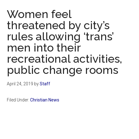
Now
Women feel
threatened by city’s
rules allowing ‘trans’
men into their
recreational activities,
public change rooms
April 24, 2019
by
Staff
Filed Under:
Christian News
Primary