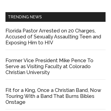
Sidebar
TRENDING NEWS
Florida Pastor Arrested on 20 Charges,
Accused of Sexually Assaulting Teen and
Exposing Him to HIV
Former Vice President Mike Pence To
Serve as Visiting Faculty at Colorado
Christian University
Fit for a King, Once a Christian Band, Now
Touring With a Band That Burns Bibles
Onstage