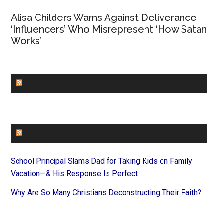
Alisa Childers Warns Against Deliverance
‘Influencers’ Who Misrepresent ‘How Satan
Works’
CHURCHLEADERS
FAITHIT
School Principal Slams Dad for Taking Kids on Family
Vacation—& His Response Is Perfect
Why Are So Many Christians Deconstructing Their Faith?