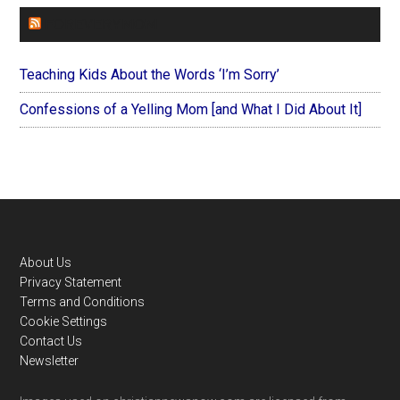
FOREVERYMOM
Teaching Kids About the Words ‘I’m Sorry’
Confessions of a Yelling Mom [and What I Did About It]
Footer
About Us
Privacy Statement
Terms and Conditions
Cookie Settings
Contact Us
Newsletter