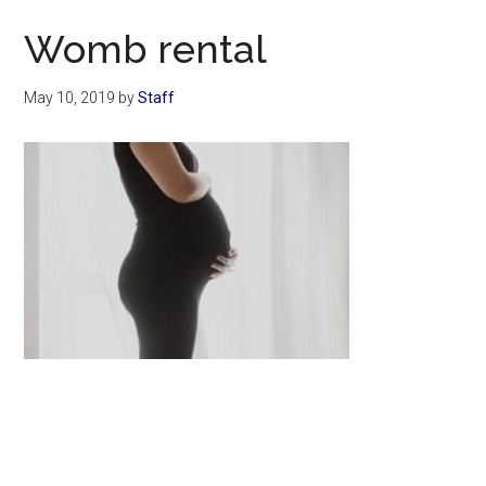
Now
Womb rental
May 10, 2019
by
Staff
Primary