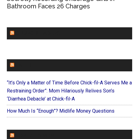
Bathroom Faces 26 Charges
CHURCHLEADERS
FAITHIT
“It’s Only a Matter of Time Before Chick-fil-A Serves Me a
Restraining Order”: Mom Hilariously Relives Son’s
‘Diarrhea Debacle’ at Chick-fil-A
How Much Is “Enough”? Midlife Money Questions
FOREVERYMOM