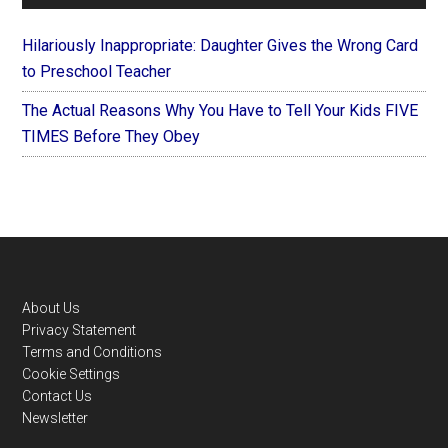
Hilariously Inappropriate: Daughter Gives the Wrong Card
to Preschool Teacher
The Actual Reasons Why You Have to Tell Your Kids FIVE
TIMES Before They Obey
Footer
About Us
Privacy Statement
Terms and Conditions
Cookie Settings
Contact Us
Newsletter