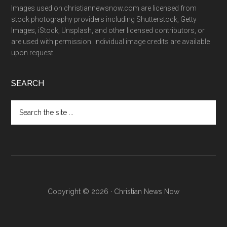
Images used on christiannewsnow.com are licensed from
stock photography providers including Shutterstock, Getty
Images, iStock, Unsplash, and other licensed contributors, or
are used with permission. Individual image credits are available
upon request.
SEARCH
Search
the
site
...
Copyright © 2026 · Christian News Now