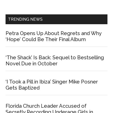
Sidebar
TRENDING NEWS
Petra Opens Up About Regrets and Why
‘Hope’ Could Be Their Final Album
‘The Shack’ Is Back: Sequel to Bestselling
Novel Due in October
‘I Took a Pill in Ibiza’ Singer Mike Posner
Gets Baptized
Florida Church Leader Accused of
Secretly Recording Underage Girls in