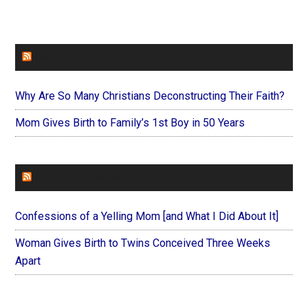
FAITHIT
Why Are So Many Christians Deconstructing Their Faith?
Mom Gives Birth to Family’s 1st Boy in 50 Years
FOREVERYMOM
Confessions of a Yelling Mom [and What I Did About It]
Woman Gives Birth to Twins Conceived Three Weeks
Apart