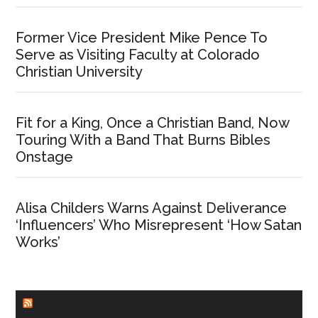
Former Vice President Mike Pence To
Serve as Visiting Faculty at Colorado
Christian University
Fit for a King, Once a Christian Band, Now
Touring With a Band That Burns Bibles
Onstage
Alisa Childers Warns Against Deliverance
‘Influencers’ Who Misrepresent ‘How Satan
Works’
CHURCHLEADERS