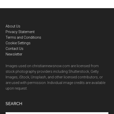
Footer
About Us
Privacy Statement
Terms and Conditions
Cookie Settings
Contact Us
Newsletter
Images used on christiannewsnow.com are licensed from
stock photography providers including Shutterstock, Getty
Images, iStock, Unsplash, and other licensed contributors, or
are used with permission. Individual image credits are available
upon request.
SEARCH