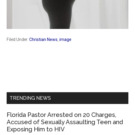
Filed Under:
Christian News
,
image
Primary
Sidebar
TRENDING NEWS
Florida Pastor Arrested on 20 Charges,
Accused of Sexually Assaulting Teen and
Exposing Him to HIV