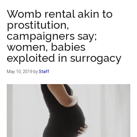
Now
Womb rental akin to
prostitution,
campaigners say;
women, babies
exploited in surrogacy
May 10, 2019
by
Staff