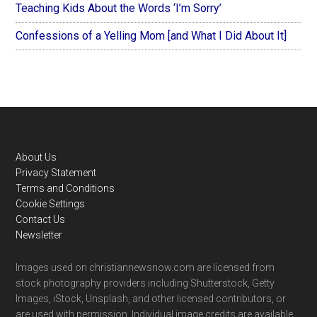
Teaching Kids About the Words ‘I’m Sorry’
Confessions of a Yelling Mom [and What I Did About It]
Footer
About Us
Privacy Statement
Terms and Conditions
Cookie Settings
Contact Us
Newsletter
Images used on christiannewsnow.com are licensed from
stock photography providers including Shutterstock, Getty
Images, iStock, Unsplash, and other licensed contributors, or
are used with permission. Individual image credits are available