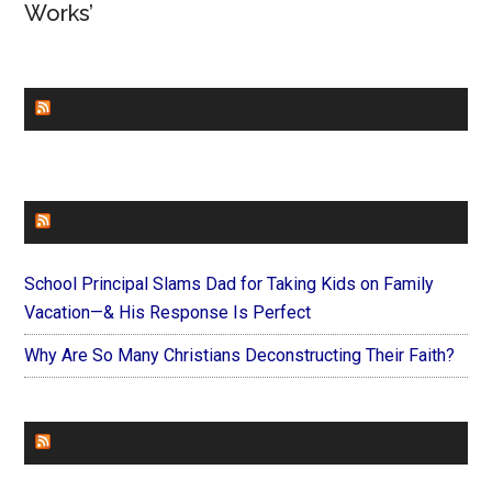
Works’
CHURCHLEADERS
FAITHIT
School Principal Slams Dad for Taking Kids on Family
Vacation—& His Response Is Perfect
Why Are So Many Christians Deconstructing Their Faith?
FOREVERYMOM