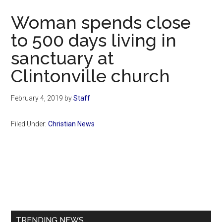
Now
Woman spends close
to 500 days living in
sanctuary at
Clintonville church
February 4, 2019
by
Staff
Filed Under:
Christian News
Primary
Sidebar
TRENDING NEWS