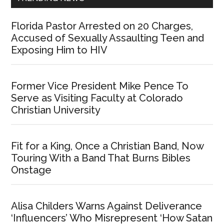
Florida Pastor Arrested on 20 Charges,
Accused of Sexually Assaulting Teen and
Exposing Him to HIV
Former Vice President Mike Pence To
Serve as Visiting Faculty at Colorado
Christian University
Fit for a King, Once a Christian Band, Now
Touring With a Band That Burns Bibles
Onstage
Alisa Childers Warns Against Deliverance
‘Influencers’ Who Misrepresent ‘How Satan