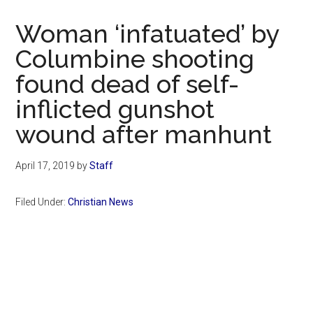
Now
Christian
Woman ‘infatuated’ by
Columbine shooting
found dead of self-
inflicted gunshot
wound after manhunt
April 17, 2019
by
Staff
Filed Under:
Christian News
Primary
Sidebar