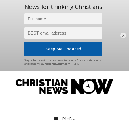
×
Skip
Skip
Skip
Skip
to
to
to
to
main
secondary
primary
footer
content
menu
sidebar
Christian
News
for
News
the
MENU
Thinking