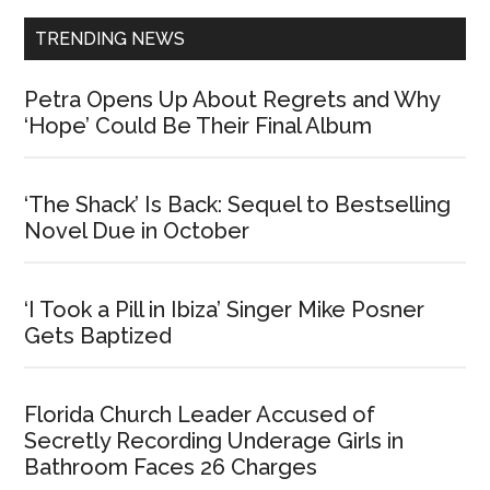
TRENDING NEWS
Petra Opens Up About Regrets and Why
‘Hope’ Could Be Their Final Album
‘The Shack’ Is Back: Sequel to Bestselling
Novel Due in October
‘I Took a Pill in Ibiza’ Singer Mike Posner
Gets Baptized
Florida Church Leader Accused of
Secretly Recording Underage Girls in
Bathroom Faces 26 Charges