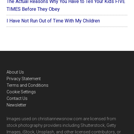
The Actual Reasons Why You Have to Tell Your Kids FIVE
TIMES Before They Obey
I Have Not Run Out of Time With My Children
Footer
About Us
Privacy Statement
Terms and Conditions
Cookie Settings
Contact Us
Newsletter
Images used on christiannewsnow.com are licensed from
stock photography providers including Shutterstock, Getty
Images, iStock, Unsplash, and other licensed contributors, or