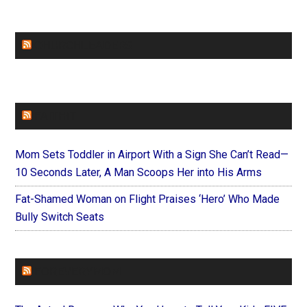
CHURCHLEADERS
FAITHIT
Mom Sets Toddler in Airport With a Sign She Can’t Read—
10 Seconds Later, A Man Scoops Her into His Arms
Fat-Shamed Woman on Flight Praises ‘Hero’ Who Made
Bully Switch Seats
FOREVERYMOM