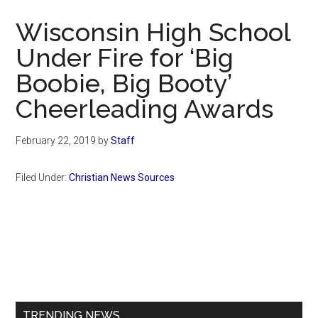
Now
Wisconsin High School
Under Fire for ‘Big
Boobie, Big Booty’
Cheerleading Awards
February 22, 2019
by
Staff
Filed Under:
Christian News Sources
Primary
Sidebar
TRENDING NEWS