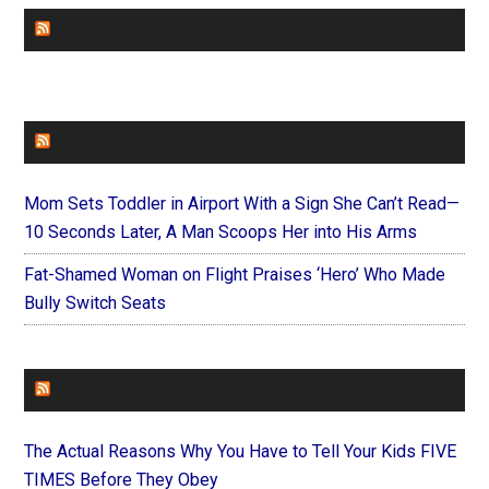
CHURCHLEADERS
FAITHIT
Mom Sets Toddler in Airport With a Sign She Can’t Read—
10 Seconds Later, A Man Scoops Her into His Arms
Fat-Shamed Woman on Flight Praises ‘Hero’ Who Made
Bully Switch Seats
FOREVERYMOM
The Actual Reasons Why You Have to Tell Your Kids FIVE
TIMES Before They Obey