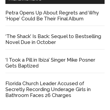
Petra Opens Up About Regrets and Why
‘Hope’ Could Be Their Final Album
‘The Shack’ Is Back: Sequel to Bestselling
Novel Due in October
‘I Took a Pill in Ibiza’ Singer Mike Posner
Gets Baptized
Florida Church Leader Accused of
Secretly Recording Underage Girls in
Bathroom Faces 26 Charges