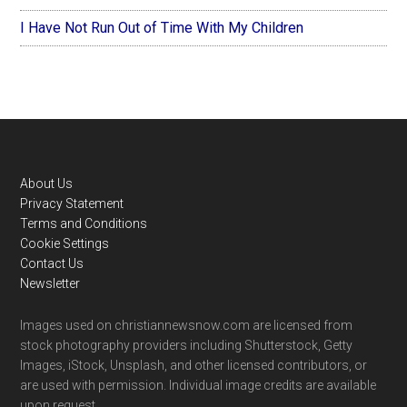
I Have Not Run Out of Time With My Children
Footer
About Us
Privacy Statement
Terms and Conditions
Cookie Settings
Contact Us
Newsletter
Images used on christiannewsnow.com are licensed from
stock photography providers including Shutterstock, Getty
Images, iStock, Unsplash, and other licensed contributors, or
are used with permission. Individual image credits are available
upon request.