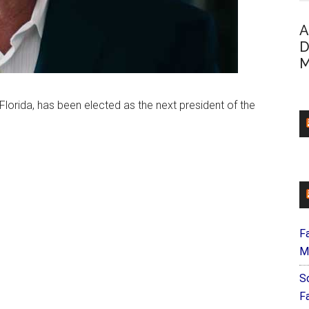
A
D
M
 Florida, has been elected as the next president of the
F
M
S
F