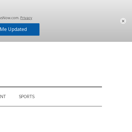
×
ENT
SPORTS
Primary