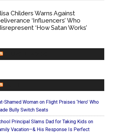
lisa Childers Warns Against
eliverance ‘Influencers’ Who
isrepresent ‘How Satan Works’
CHURCHLEADERS
FAITHIT
at-Shamed Woman on Flight Praises ‘Hero’ Who
ade Bully Switch Seats
chool Principal Slams Dad for Taking Kids on
amily Vacation—& His Response Is Perfect