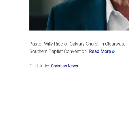
Pastor Willy Rice of Calvary Church in Clearwater,
Southern Baptist Convention.
Read More
Filed Under:
Christian News