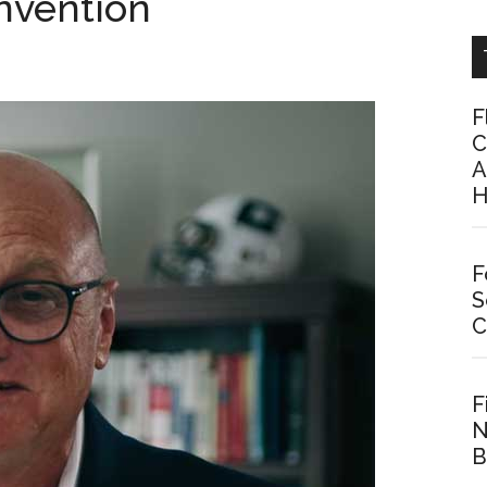
nvention
F
C
A
H
F
S
C
F
N
B