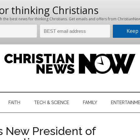
hristian
ws
News
FAITH
TECH & SCIENCE
FAMILY
ENTERTAINM
nking
Now
istian
s New President of