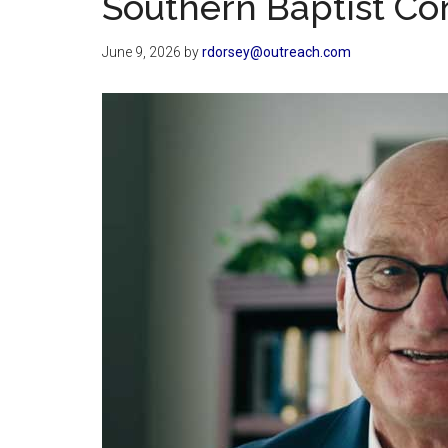
Southern Baptist Co
June 9, 2026
by
rdorsey@outreach.com