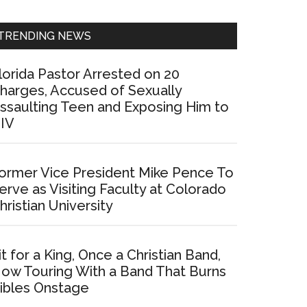
Sidebar
TRENDING NEWS
lorida Pastor Arrested on 20
harges, Accused of Sexually
ssaulting Teen and Exposing Him to
IV
ormer Vice President Mike Pence To
erve as Visiting Faculty at Colorado
hristian University
it for a King, Once a Christian Band,
ow Touring With a Band That Burns
ibles Onstage