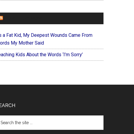
FOREVERYMOM
s a Fat Kid, My Deepest Wounds Came From
ords My Mother Said
eaching Kids About the Words ‘I’m Sorry’
EARCH
arch
e
te