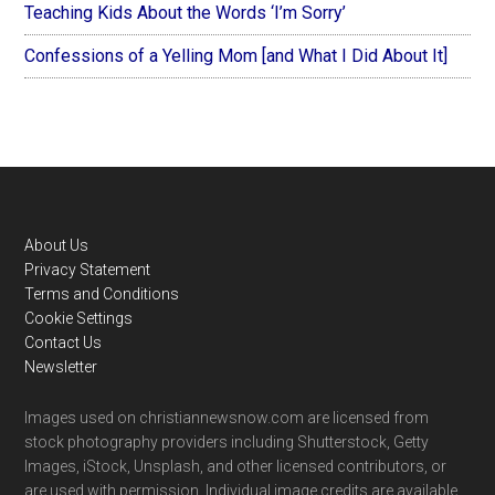
Teaching Kids About the Words ‘I’m Sorry’
Confessions of a Yelling Mom [and What I Did About It]
Footer
About Us
Privacy Statement
Terms and Conditions
Cookie Settings
Contact Us
Newsletter
Images used on christiannewsnow.com are licensed from
stock photography providers including Shutterstock, Getty
Images, iStock, Unsplash, and other licensed contributors, or
are used with permission. Individual image credits are available