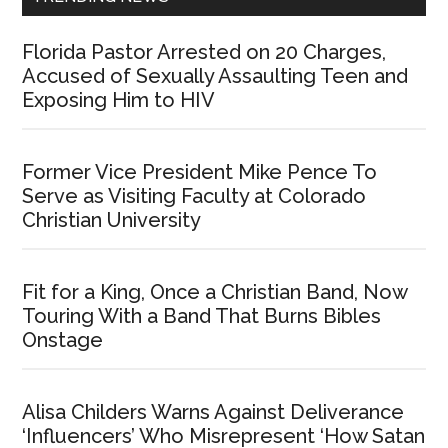
Florida Pastor Arrested on 20 Charges,
Accused of Sexually Assaulting Teen and
Exposing Him to HIV
Former Vice President Mike Pence To
Serve as Visiting Faculty at Colorado
Christian University
Fit for a King, Once a Christian Band, Now
Touring With a Band That Burns Bibles
Onstage
Alisa Childers Warns Against Deliverance
‘Influencers’ Who Misrepresent ‘How Satan