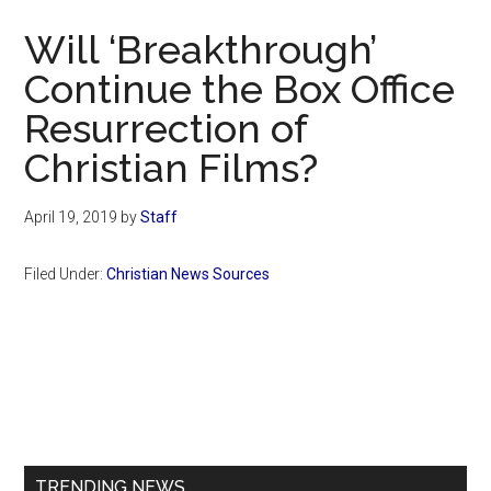
Now
Will ‘Breakthrough’
Continue the Box Office
Resurrection of
Christian Films?
April 19, 2019
by
Staff
Filed Under:
Christian News Sources
Primary
Sidebar
TRENDING NEWS