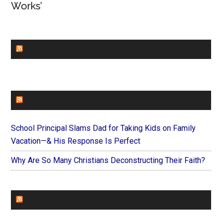
Works’
CHURCHLEADERS
FAITHIT
School Principal Slams Dad for Taking Kids on Family
Vacation—& His Response Is Perfect
Why Are So Many Christians Deconstructing Their Faith?
FOREVERYMOM