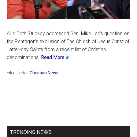
Allie Beth Stuckey addressed Sen. Mike Lee’s question on
the Pentagon’s exclusion of The Church of Jesus Christ of
Latter-day Saints from a recent list of Christian
denominations.
Read More
Filed Under:
Christian News
Primary
Sidebar
TRENDING NEWS