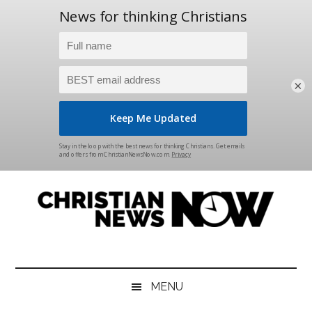
×
Skip
Skip
Skip
Skip
to
to
to
to
main
secondary
primary
footer
content
menu
sidebar
Christian
News
for
News
the
MENU
Thinking