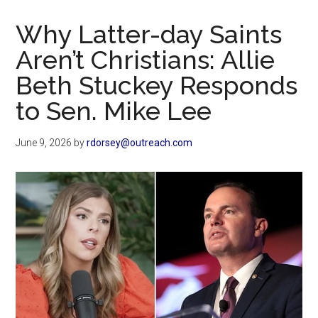
Now
Christian
Why Latter-day Saints
Aren’t Christians: Allie
Beth Stuckey Responds
to Sen. Mike Lee
June 9, 2026
by
rdorsey@outreach.com