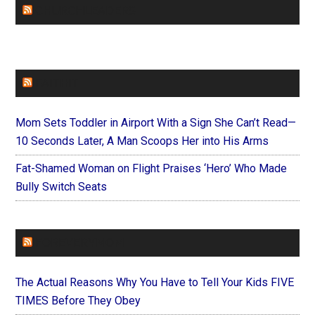
CHURCHLEADERS
FAITHIT
Mom Sets Toddler in Airport With a Sign She Can’t Read—
10 Seconds Later, A Man Scoops Her into His Arms
Fat-Shamed Woman on Flight Praises ‘Hero’ Who Made
Bully Switch Seats
FOREVERYMOM
The Actual Reasons Why You Have to Tell Your Kids FIVE
TIMES Before They Obey