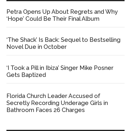
Petra Opens Up About Regrets and Why
‘Hope’ Could Be Their Final Album
‘The Shack’ Is Back: Sequel to Bestselling
Novel Due in October
‘I Took a Pill in Ibiza’ Singer Mike Posner
Gets Baptized
Florida Church Leader Accused of
Secretly Recording Underage Girls in
Bathroom Faces 26 Charges