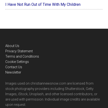
I Have Not Run Out of Time With My Children
Footer
About Us
Privacy Statement
Terms and Conditions
Cookie Settings
Contact Us
Newsletter
Images used on christiannewsnow.com are licensed from
stock photography providers including Shutterstock, Getty
Images, iStock, Unsplash, and other licensed contributors, or
are used with permission. Individual image credits are available
upon request.