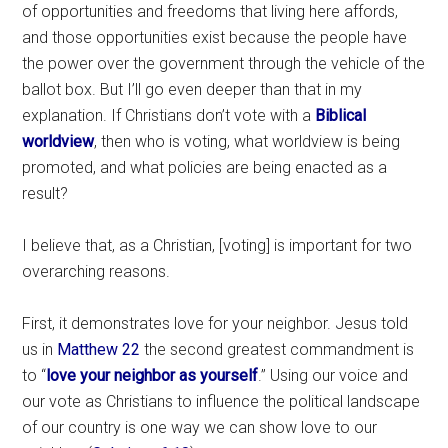
of opportunities and freedoms that living here affords,
and those opportunities exist because the people have
the power over the government through the vehicle of the
ballot box. But I’ll go even deeper than that in my
explanation. If Christians don’t vote with a
Biblical
worldview
, then who is voting, what worldview is being
promoted, and what policies are being enacted as a
result?
I believe that, as a Christian, [voting] is important for two
overarching reasons.
First, it demonstrates love for your neighbor. Jesus told
us in
Matthew 22
the second greatest commandment is
to “
love your neighbor as yourself
.” Using our voice and
our vote as Christians to influence the political landscape
of our country is one way we can show love to our