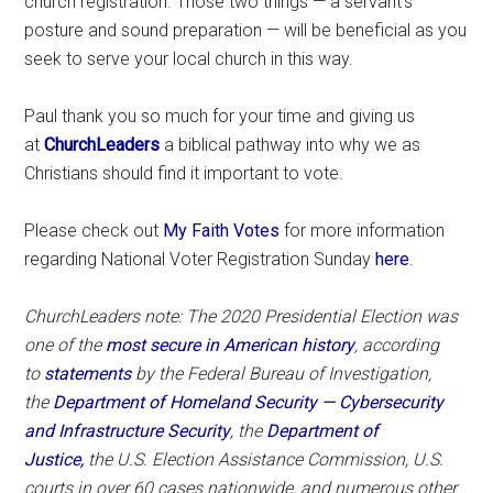
church registration. Those two things — a servant’s
posture and sound preparation — will be beneficial as you
seek to serve your local church in this way.
Paul thank you so much for your time and giving us
at
ChurchLeaders
a biblical pathway into why we as
Christians should find it important to vote.
Please check out
My Faith Votes
for more information
regarding National Voter Registration Sunday
here
.
ChurchLeaders note: The 2020 Presidential Election was
one of the
most secure in American history
, according
to
statements
by the Federal Bureau of Investigation,
the
Department of Homeland Security — Cybersecurity
and Infrastructure Security
, the
Department of
Justice,
the U.S. Election Assistance Commission, U.S.
courts in over 60 cases nationwide, and numerous other