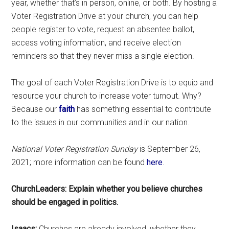
year, whether that’s in person, online, or both. By hosting a
Voter Registration Drive at your church, you can help
people register to vote, request an absentee ballot,
access voting information, and receive election
reminders so that they never miss a single election.
The goal of each Voter Registration Drive is to equip and
resource your church to increase voter turnout. Why?
Because our
faith
has something essential to contribute
to the issues in our communities and in our nation.
National Voter Registration Sunday
is September 26,
2021; more information can be found
here
.
ChurchLeaders: Explain whether you believe churches
should be engaged in politics.
Isaacs:
Churches are already involved, whether they