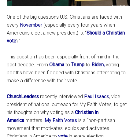
One of the big questions U.S. Christians are faced with
every
November
(especially every four years when
Americans elect a new president) is: “
Should a Christian
vote
?”
This question has been especially front of mind in the
past decade. From
Obama
to
Trump
to
Biden,
voting
booths have been flooded with Christians attempting to
make a difference with their vote.
ChurchLeaders
recently interviewed
Paul Isaacs
, vice
president of national outreach for My Faith Votes, to get
his thoughts on why voting as a
Christian in
America
matters.
My Faith Votes
is a “non-partisan
movement that motivates, equips and activates
Christians in America to
vote
in every election,