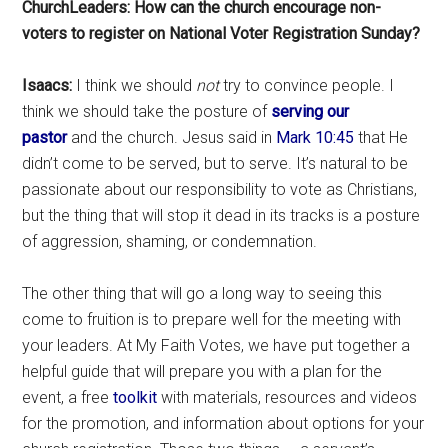
ChurchLeaders: How can the church encourage non-
voters to register on National Voter Registration Sunday?
Isaacs:
I think we should
not
try to convince people. I
think we should take the posture of
serving our
pastor
and the church. Jesus said in
Mark 10:45
that He
didn’t come to be served, but to serve. It’s natural to be
passionate about our responsibility to vote as Christians,
but the thing that will stop it dead in its tracks is a posture
of aggression, shaming, or condemnation.
The other thing that will go a long way to seeing this
come to fruition is to prepare well for the meeting with
your leaders. At My Faith Votes, we have put together a
helpful guide that will prepare you with a plan for the
event, a free
toolkit
with materials, resources and videos
for the promotion, and information about options for your