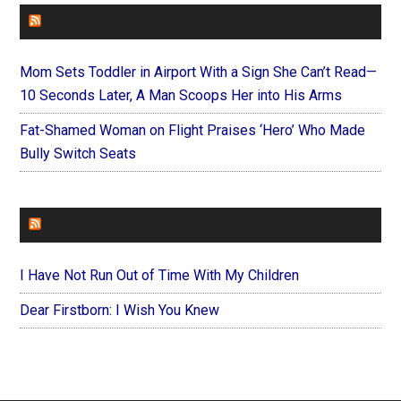
FAITHIT
Mom Sets Toddler in Airport With a Sign She Can’t Read—
10 Seconds Later, A Man Scoops Her into His Arms
Fat-Shamed Woman on Flight Praises ‘Hero’ Who Made
Bully Switch Seats
FOREVERYMOM
I Have Not Run Out of Time With My Children
Dear Firstborn: I Wish You Knew