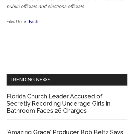
public officials and elections officials.
Filed Under:
Faith
Primary
Sidebar
TRENDING NEWS
Florida Church Leader Accused of
Secretly Recording Underage Girls in
Bathroom Faces 26 Charges
‘Amazing Grace’ Producer Bob Beltz Says