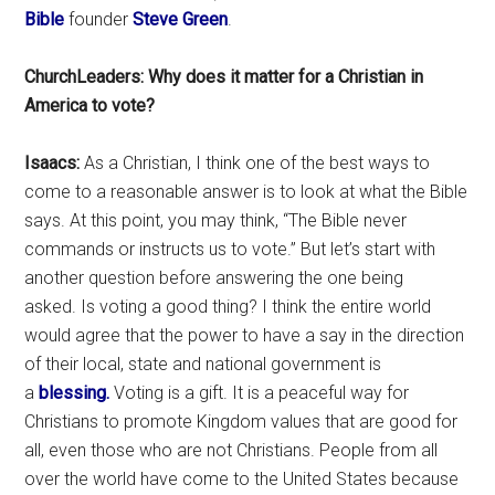
Bible
founder
Steve Green
.
ChurchLeaders: Why does it matter for a Christian in
America to vote?
Isaacs:
As a Christian, I think one of the best ways to
come to a reasonable answer is to look at what the Bible
says. At this point, you may think, “The Bible never
commands or instructs us to vote.” But let’s start with
another question before answering the one being
asked. Is voting a good thing? I think the entire world
would agree that the power to have a say in the direction
of their local, state and national government is
a
blessing.
Voting is a gift. It is a peaceful way for
Christians to promote Kingdom values that are good for
all, even those who are not Christians. People from all
over the world have come to the United States because