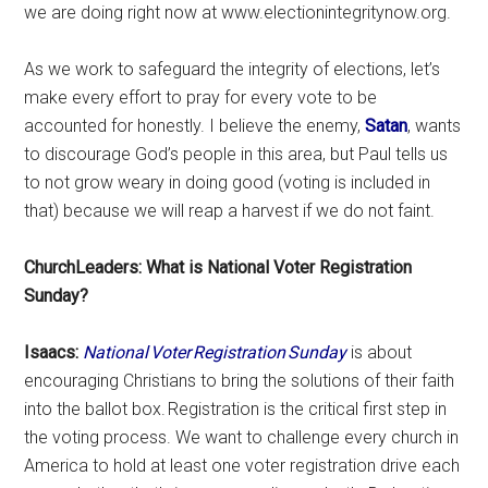
we are doing right now at www.electionintegritynow.org.
As we work to safeguard the integrity of elections, let’s
make every effort to pray for every vote to be
accounted for honestly. I believe the enemy,
Satan
, wants
to discourage God’s people in this area, but Paul tells us
to not grow weary in doing good (voting is included in
that) because we will reap a harvest if we do not faint.
ChurchLeaders: What is National Voter Registration
Sunday?
Isaacs:
National Voter Registration Sunday
is about
encouraging Christians to bring the solutions of their faith
into the ballot box. Registration is the critical first step in
the voting process. We want to challenge every church in
America to hold at least one voter registration drive each