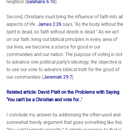
neighbor (
Galatians 6:10
).
Second, Christians must bring the influence of faith into all
aspects of life.
James 2:26
says, “As the body without the
spirit is dead, so faith without deeds is dead.” As we act
on our faith, living out biblical principles in every area of
our lives, we become a source for good in our
communities and our nation. The purpose of voting is not
to advance one political party’s ideology; the objective is
to use our vote to advance biblical truth for the good of
our communities (
Jeremiah 29:7
).
Related article: David Platt on the Problems with Saying
‘You can’t be a Christian and vote for…’
I conclude my answer by addressing the often-used and
somewhat trendy argument that goes something like this:
“You can’t legislate morality.” A simple response to that is