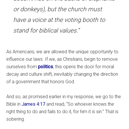
or donkeys), but the church must
have a voice at the voting booth to
stand for biblical values.”
As Americans, we are allowed the unique opportunity to
influence our laws. If we, as Christians, begin to remove
ourselves from
politics
, this opens the door for moral
decay and culture shift, inevitably changing the direction
of a government that honors God.
And so, as promised earlier in my response, we go to the
Bible in
James 4:17
and read, “So whoever knows the
right thing to do and fails to do it, for him it is sin.” That is
sobering.