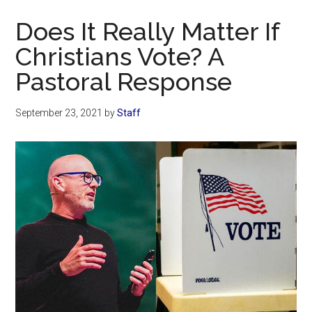
Now
Does It Really Matter If
Christians Vote? A
Pastoral Response
September 23, 2021
by
Staff