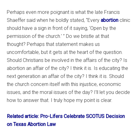
Perhaps even more poignant is what the late Francis
Shaeffer said when he boldly stated, “Every
abortion
clinic
should have a sign in front of it saying, ‘Open by the
permission of the church.’ ” Do we bristle at that
thought? Perhaps that statement makes us
uncomfortable, but it gets at the heart of the question.
Should Christians be involved in the affairs of the city? Is
abortion an affair of the city? I think it is. Is educating the
next generation an affair of the city? I think it is. Should
the church concern itself with this injustice, economic
issues, and the moral issues of the day? I’ll let you decide
how to answer that. I truly hope my point is clear.
Related article: Pro-Lifers Celebrate SCOTUS Decision
on Texas Abortion Law