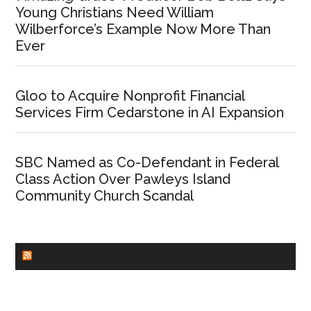
Young Christians Need William
Wilberforce’s Example Now More Than
Ever
Gloo to Acquire Nonprofit Financial
Services Firm Cedarstone in AI Expansion
SBC Named as Co-Defendant in Federal
Class Action Over Pawleys Island
Community Church Scandal
CHURCHLEADERS