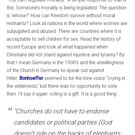
this: Someone’s morality is being legislated. The question
is ‘whose?’ How can freedom survive without moral
restraints? Look at nations in the world where women are
subjugated and abused. There are countries where it is
acceptable to sell children for sex. Read the history of
recent Europe and look at what happened when
Christians did not stand against injustice and tyranny? By
that I mean Germany in the 1930’s and the unwillingness
of the Church in Germany to speak out against
Hitler.
Bonhoeffer
seemed to be the lone voice “crying in
the wilderness,” but there was no opportunity to vote
then. I’ll say it again: voting is a gift. It is a good thing.
“Churches do not have to endorse
candidates or political parties (God
doesn’t ride on the backs of elephants