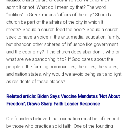
admit it or not. What do I mean by that? The word
“politics” in Greek means “affairs of the city.” Should a
church be part of the affairs of the city in which it
meets? Should a church feed the poor? Should a church
seek to have a voice in the arts, media, education, family,
but abandon other spheres of influence like government
and the economy? If the church does abandon it, who or
what are we abandoning it to? If God cares about the
people in the farming communities, the cities, the states,
and nation states, why would we avoid being salt and light
as residents of these places?
Related article: Biden Says Vaccine Mandates ‘Not About
Freedom’; Draws Sharp Faith Leader Response
Our founders believed that our nation must be influenced
by those who practice solid faith. One of the founding