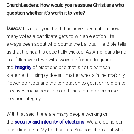
ChurchLeaders: How would you reassure Christians who
question whether it’s worth it to vote?
Isaacs:
I can tell you this: It has never been about how
many votes a candidate gets to win an election. It’s
always been about who counts the ballots. The Bible tells
us that the heart is deceitfully wicked. As Americans living
in a fallen world, we will always be forced to guard
the
integrity
of elections and that is not a partisan
statement. It simply doesn’t matter who is in the majority.
Power corrupts and the temptation to get it or hold on to
it causes many people to do things that compromise
election integrity.
With that said, there are many people working on
the
security and integrity of elections
. We are doing our
due diligence at My Faith Votes. You can check out what