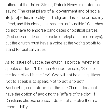
fathers of the United States, Patrick Henry, is quoted as
saying “The great pillars of all government and of social
life [are] virtue, morality, and religion. This is the armor, my
friend, and this alone, that renders us invincible.” Churches
do not have to endorse candidates or political parties
(God doesn’t ride on the backs of elephants or donkeys),
but the church must have a voice at the voting booth to
stand for biblical values.
As to issues of justice, the church is political, whether it
speaks or doesn’t. Dietrich Bonhoeffer said, “Silence in
the face of evil is itself evil: God will not hold us guiltless.
Not to speak is to speak. Not to act is to act.”
Bonhoeffer, understood that the true Church does not
have the option of avoiding the “affairs of the city.” If
Christians choose silence, it does not absolve them of
responsibility.