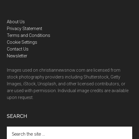
Footer
About Us
Privacy Statement
Terms and Conditions
Cookie Settings
Contact Us
Newsletter
Images used on christiannewsnow.com are licensed from
stock photography providers including Shutterstock, Getty
Images, iStock, Unsplash, and other licensed contributors, or
are used with permission. Individual image credits are available
upon request.
SEARCH
Search
the