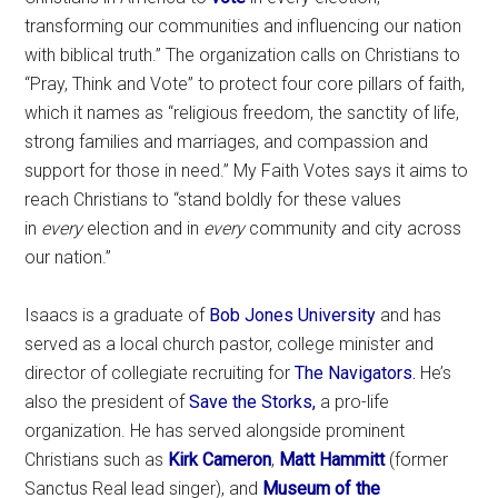
transforming our communities and influencing our nation
with biblical truth.” The organization calls on Christians to
“Pray, Think and Vote” to protect four core pillars of faith,
which it names as “religious freedom, the sanctity of life,
strong families and marriages, and compassion and
support for those in need.” My Faith Votes says it aims to
reach Christians to “stand boldly for these values
in
every
election and in
every
community and city across
our nation.”
Isaacs is a graduate of
Bob Jones University
and has
served as a local church pastor, college minister and
director of collegiate recruiting for
The Navigators.
He’s
also the president of
Save the Storks,
a pro-life
organization. He has served alongside prominent
Christians such as
Kirk Cameron
,
Matt Hammitt
(former
Sanctus Real lead singer), and
Museum of the