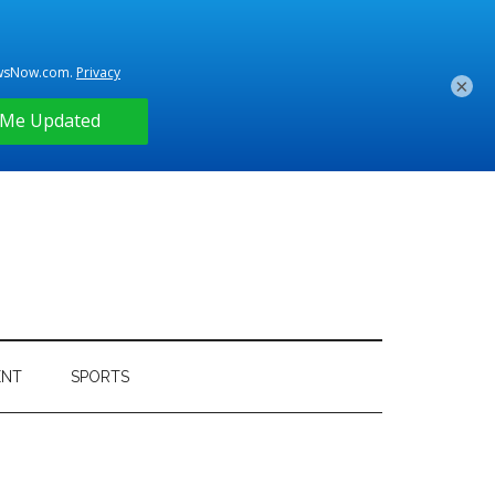
×
ENT
SPORTS
Primary