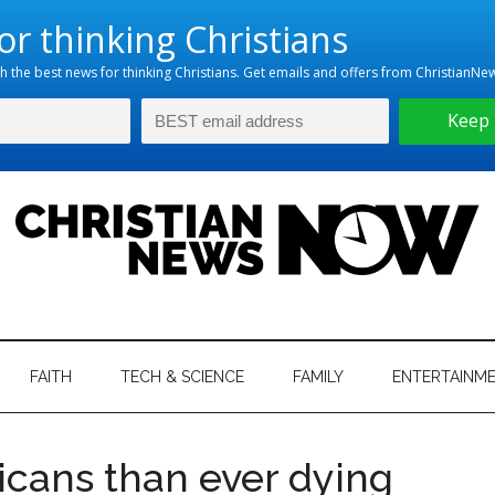
hristian
ws
News
FAITH
TECH & SCIENCE
FAMILY
ENTERTAINM
nking
Now
istian
cans than ever dying