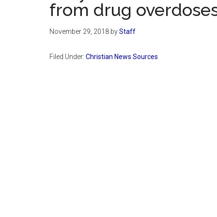
from drug overdose
November 29, 2018
by
Staff
Filed Under:
Christian News Sources