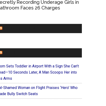
ecretly Recording Underage Girls in
athroom Faces 26 Charges
CHURCHLEADERS
FAITHIT
om Sets Toddler in Airport With a Sign She Can’t
ead—10 Seconds Later, A Man Scoops Her into
is Arms
at-Shamed Woman on Flight Praises ‘Hero’ Who
ade Bully Switch Seats