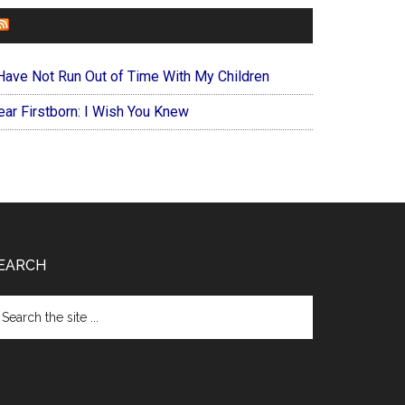
FOREVERYMOM
 Have Not Run Out of Time With My Children
ear Firstborn: I Wish You Knew
EARCH
arch
e
te