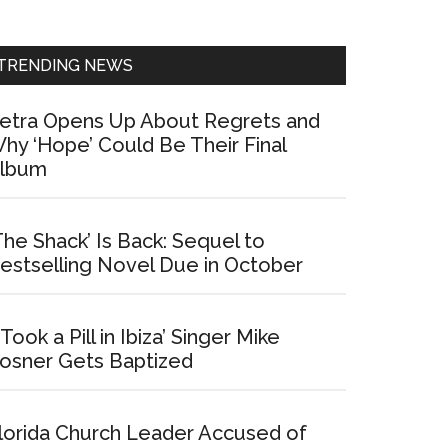
Sidebar
TRENDING NEWS
etra Opens Up About Regrets and
hy ‘Hope’ Could Be Their Final
lbum
The Shack’ Is Back: Sequel to
estselling Novel Due in October
I Took a Pill in Ibiza’ Singer Mike
osner Gets Baptized
lorida Church Leader Accused of