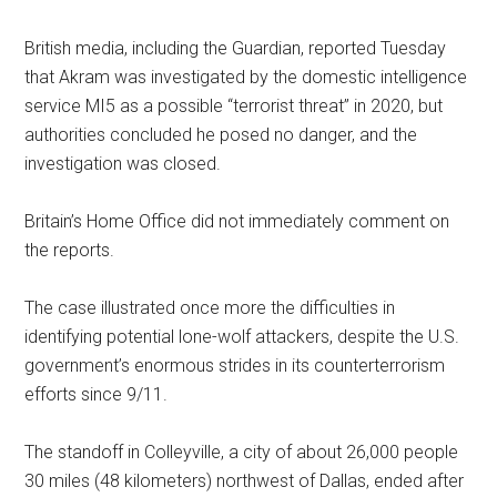
British media, including the Guardian, reported Tuesday
that Akram was investigated by the domestic intelligence
service MI5 as a possible “terrorist threat” in 2020, but
authorities concluded he posed no danger, and the
investigation was closed.
Britain’s Home Office did not immediately comment on
the reports.
The case illustrated once more the difficulties in
identifying potential lone-wolf attackers, despite the U.S.
government’s enormous strides in its counterterrorism
efforts since 9/11.
The standoff in Colleyville, a city of about 26,000 people
30 miles (48 kilometers) northwest of Dallas, ended after