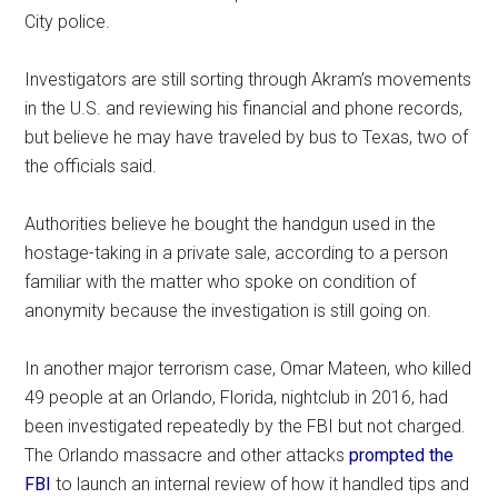
City police.
Investigators are still sorting through Akram’s movements
in the U.S. and reviewing his financial and phone records,
but believe he may have traveled by bus to Texas, two of
the officials said.
Authorities believe he bought the handgun used in the
hostage-taking in a private sale, according to a person
familiar with the matter who spoke on condition of
anonymity because the investigation is still going on.
In another major terrorism case, Omar Mateen, who killed
49 people at an Orlando, Florida, nightclub in 2016, had
been investigated repeatedly by the FBI but not charged.
The Orlando massacre and other attacks
prompted the
FBI
to launch an internal review of how it handled tips and