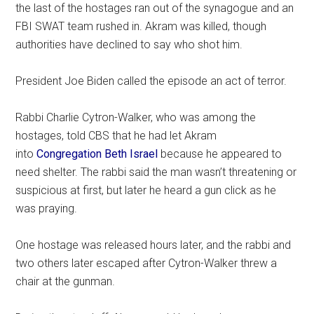
the last of the hostages ran out of the synagogue and an
FBI SWAT team rushed in. Akram was killed, though
authorities have declined to say who shot him.
President Joe Biden called the episode an act of terror.
Rabbi Charlie Cytron-Walker, who was among the
hostages, told CBS that he had let Akram
into
Congregation Beth Israel
because he appeared to
need shelter. The rabbi said the man wasn’t threatening or
suspicious at first, but later he heard a gun click as he
was praying.
One hostage was released hours later, and the rabbi and
two others later escaped after Cytron-Walker threw a
chair at the gunman.