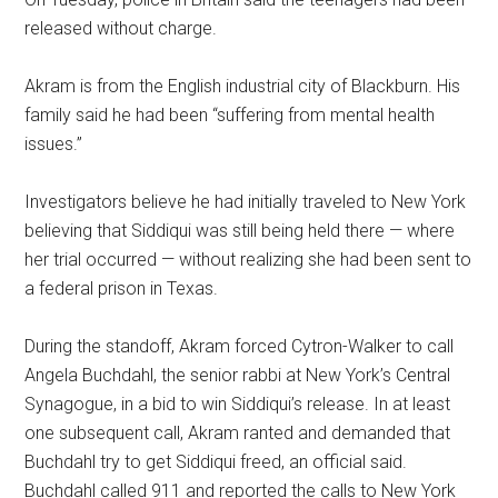
released without charge.
Akram is from the English industrial city of Blackburn. His
family said he had been “suffering from mental health
issues.”
Investigators believe he had initially traveled to New York
believing that Siddiqui was still being held there — where
her trial occurred — without realizing she had been sent to
a federal prison in Texas.
During the standoff, Akram forced Cytron-Walker to call
Angela Buchdahl, the senior rabbi at New York’s Central
Synagogue, in a bid to win Siddiqui’s release. In at least
one subsequent call, Akram ranted and demanded that
Buchdahl try to get Siddiqui freed, an official said.
Buchdahl called 911 and reported the calls to New York