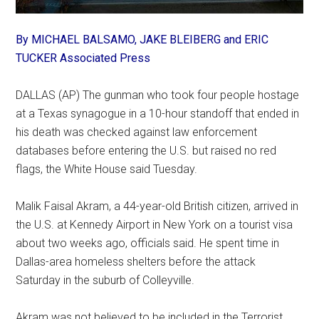
By MICHAEL BALSAMO, JAKE BLEIBERG and ERIC
TUCKER Associated Press
DALLAS (AP) The gunman who took four people hostage
at a Texas synagogue in a 10-hour standoff that ended in
his death was checked against law enforcement
databases before entering the U.S. but raised no red
flags, the White House said Tuesday.
Malik Faisal Akram, a 44-year-old British citizen, arrived in
the U.S. at Kennedy Airport in New York on a tourist visa
about two weeks ago, officials said. He spent time in
Dallas-area homeless shelters before the attack
Saturday in the suburb of Colleyville.
Akram was not believed to be included in the Terrorist