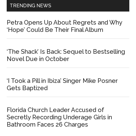
TRENDING NEWS
Petra Opens Up About Regrets and Why
‘Hope’ Could Be Their Final Album
‘The Shack’ Is Back: Sequel to Bestselling
Novel Due in October
‘I Took a Pill in Ibiza’ Singer Mike Posner
Gets Baptized
Florida Church Leader Accused of
Secretly Recording Underage Girls in
Bathroom Faces 26 Charges