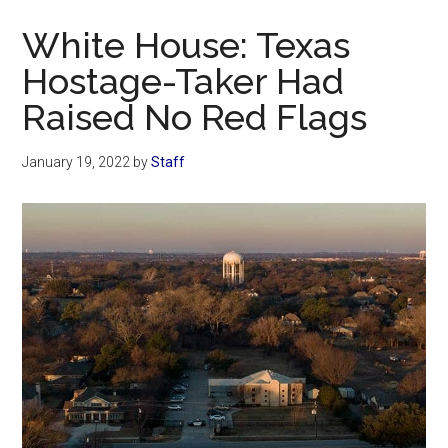
Now
White House: Texas
Hostage-Taker Had
Raised No Red Flags
January 19, 2022
by
Staff