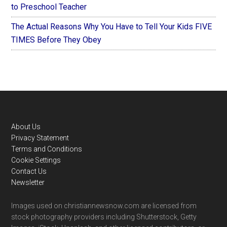
to Preschool Teacher
The Actual Reasons Why You Have to Tell Your Kids FIVE
TIMES Before They Obey
Footer
About Us
Privacy Statement
Terms and Conditions
Cookie Settings
Contact Us
Newsletter
Images used on christiannewsnow.com are licensed from
stock photography providers including Shutterstock, Getty