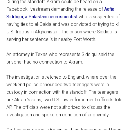
During the standoff, Akram could be heard on a
Facebook livestream demanding the release of
Aafia
Siddiqui, a Pakistani neuroscientist
who is suspected of
having ties to al-Qaida and was convicted of trying to kill
U.S. troops in Afghanistan. The prison where Siddiqui is
serving her sentence is in nearby Fort Worth.
An attorney in Texas who represents Siddiqui said the
prisoner had no connection to Akram.
The investigation stretched to England, where over the
weekend police announced two teenagers were in
custody in connection with the standoff. The teenagers
are Akram’s sons, two U.S. law enforcement officials told
AP. The officials were not authorized to discuss the
investigation and spoke on condition of anonymity.
On Tuesday, police in Britain said the teenagers had been