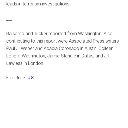
leads in terrorism investigations.
___
Balsamo and Tucker reported from Washington. Also
contributing to this report were Associated Press writers
Paul J. Weber and Acacia Coronado in Austin; Colleen
Long in Washington; Jamie Stengle in Dallas; and Jill
Lawless in London.
Filed Under:
U.S.
Primary
Sidebar