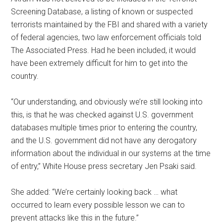
Screening Database, a listing of known or suspected
terrorists maintained by the FBI and shared with a variety
of federal agencies, two law enforcement officials told
The Associated Press. Had he been included, it would
have been extremely difficult for him to get into the
country.
“Our understanding, and obviously we’re still looking into
this, is that he was checked against U.S. government
databases multiple times prior to entering the country,
and the U.S. government did not have any derogatory
information about the individual in our systems at the time
of entry,” White House press secretary Jen Psaki said.
She added: “We’re certainly looking back … what
occurred to learn every possible lesson we can to
prevent attacks like this in the future.”