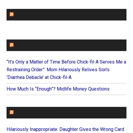
CHURCHLEADERS
FAITHIT
“It’s Only a Matter of Time Before Chick-fil-A Serves Me a
Restraining Order”: Mom Hilariously Relives Son’s
‘Diarrhea Debacle’ at Chick-fil-A
How Much Is “Enough”? Midlife Money Questions
FOREVERYMOM
Hilariously Inappropriate: Daughter Gives the Wrong Card