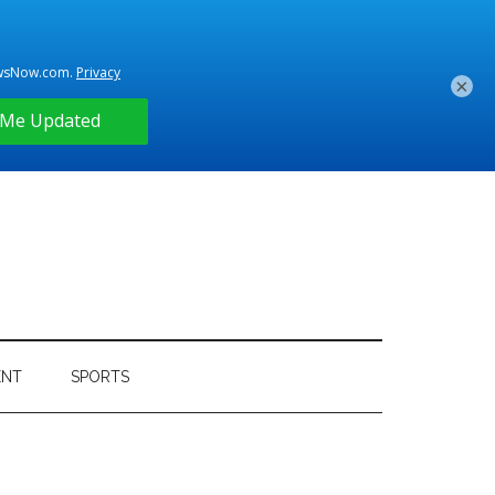
×
ENT
SPORTS
Primary