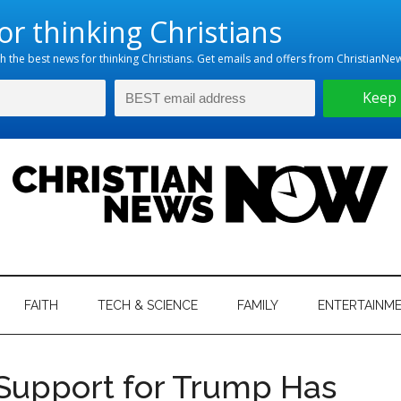
hristian
ws
News
FAITH
TECH & SCIENCE
FAMILY
ENTERTAINM
nking
Now
istian
 Support for Trump Has