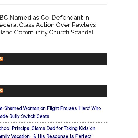
BC Named as Co-Defendant in
ederal Class Action Over Pawleys
sland Community Church Scandal
CHURCHLEADERS
FAITHIT
at-Shamed Woman on Flight Praises ‘Hero’ Who
ade Bully Switch Seats
chool Principal Slams Dad for Taking Kids on
amily Vacation—& His Response Is Perfect