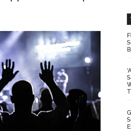
F
S
B
‘
S
W
T
G
S
E