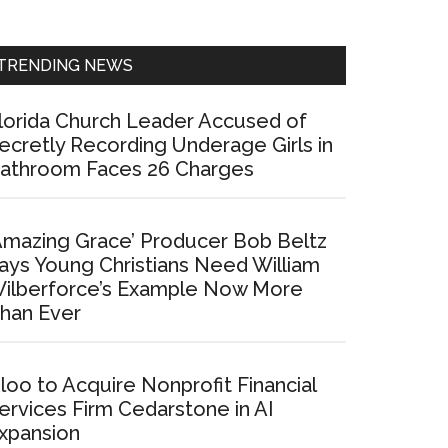
Sidebar
TRENDING NEWS
lorida Church Leader Accused of
ecretly Recording Underage Girls in
athroom Faces 26 Charges
Amazing Grace’ Producer Bob Beltz
ays Young Christians Need William
ilberforce’s Example Now More
han Ever
loo to Acquire Nonprofit Financial
ervices Firm Cedarstone in AI
xpansion