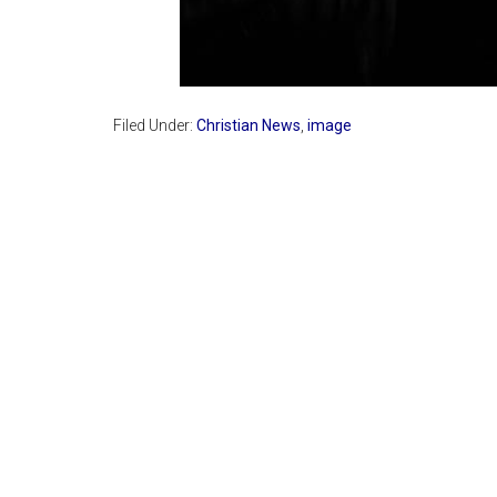
Filed Under:
Christian News
,
image