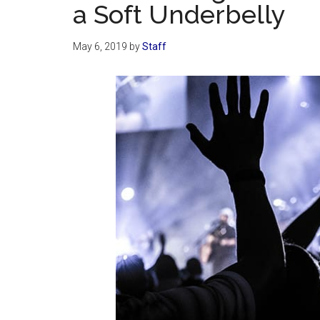
a Soft Underbelly
May 6, 2019
by
Staff