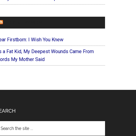
FOREVERYMOM
ear Firstborn: I Wish You Knew
s a Fat Kid, My Deepest Wounds Came From
ords My Mother Said
EARCH
arch
e