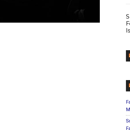
S
F
I
F
M
S
F