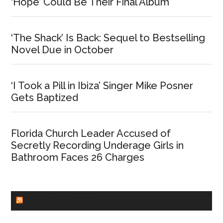
‘Hope’ Could Be Their Final Album
‘The Shack’ Is Back: Sequel to Bestselling
Novel Due in October
‘I Took a Pill in Ibiza’ Singer Mike Posner
Gets Baptized
Florida Church Leader Accused of
Secretly Recording Underage Girls in
Bathroom Faces 26 Charges
CHURCHLEADERS