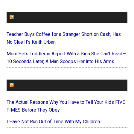
FAITHIT
Teacher Buys Coffee for a Stranger Short on Cash, Has
No Clue It’s Keith Urban
Mom Sets Toddler in Airport With a Sign She Can’t Read—
10 Seconds Later, A Man Scoops Her into His Arms
FOREVERYMOM
The Actual Reasons Why You Have to Tell Your Kids FIVE
TIMES Before They Obey
I Have Not Run Out of Time With My Children