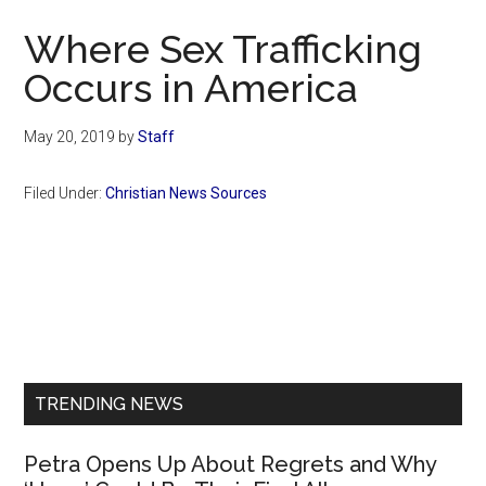
Now
Where Sex Trafficking
Occurs in America
May 20, 2019
by
Staff
Filed Under:
Christian News Sources
Primary
Sidebar
TRENDING NEWS
Petra Opens Up About Regrets and Why