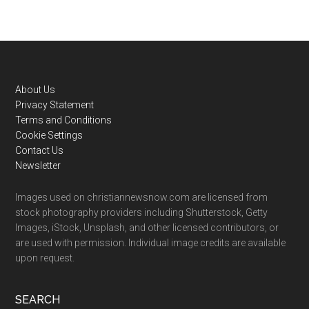
Footer
About Us
Privacy Statement
Terms and Conditions
Cookie Settings
Contact Us
Newsletter
Images used on christiannewsnow.com are licensed from
stock photography providers including Shutterstock, Getty
Images, iStock, Unsplash, and other licensed contributors, or
are used with permission. Individual image credits are available
upon request.
SEARCH