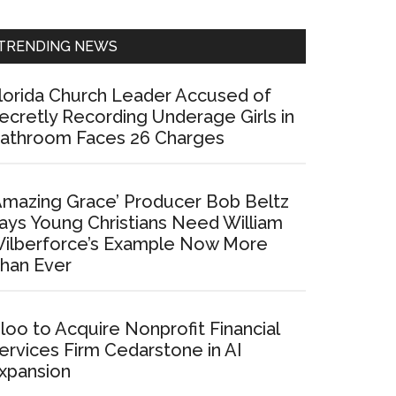
Sidebar
TRENDING NEWS
lorida Church Leader Accused of
ecretly Recording Underage Girls in
athroom Faces 26 Charges
Amazing Grace’ Producer Bob Beltz
ays Young Christians Need William
ilberforce’s Example Now More
han Ever
loo to Acquire Nonprofit Financial
ervices Firm Cedarstone in AI
xpansion