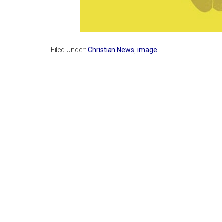
Filed Under:
Christian News
,
image