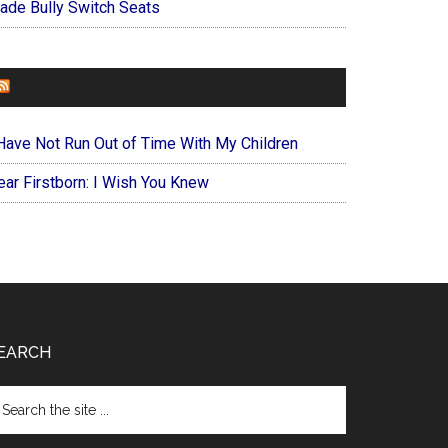
ade Bully Switch Seats
FOREVERYMOM
 Have Not Run Out of Time With My Children
ear Firstborn: I Wish You Knew
EARCH
arch
e
te