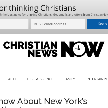
hristian
ws
News
FAITH
TECH & SCIENCE
FAMILY
ENTERTAINM
nking
Now
istian
now About New York’s