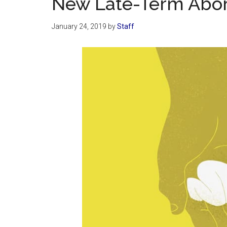
New Late-Term Abor
January 24, 2019
by
Staff