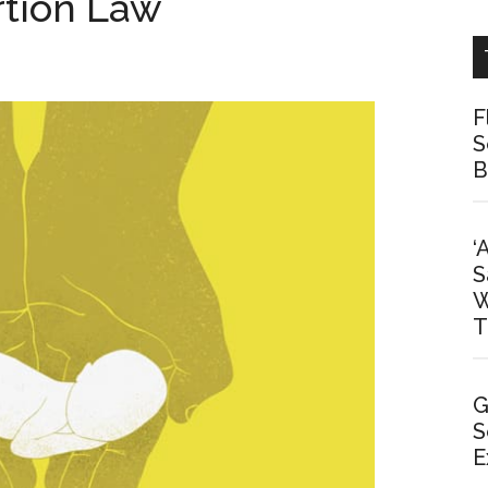
tion Law
F
S
B
‘
S
W
T
G
S
E