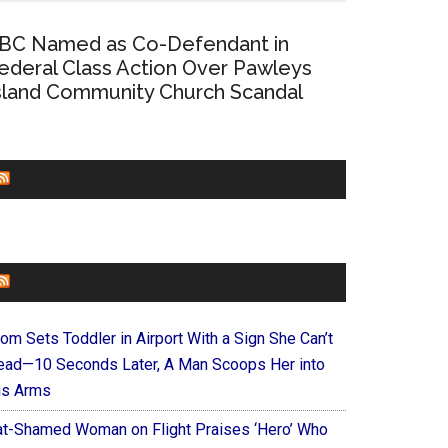
BC Named as Co-Defendant in
ederal Class Action Over Pawleys
sland Community Church Scandal
CHURCHLEADERS
FAITHIT
om Sets Toddler in Airport With a Sign She Can’t
ead—10 Seconds Later, A Man Scoops Her into
is Arms
at-Shamed Woman on Flight Praises ‘Hero’ Who