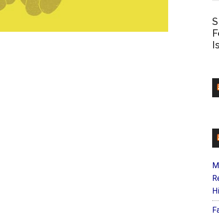
S
F
I
M
R
H
F