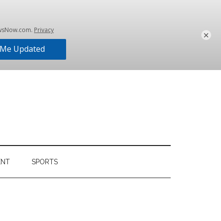
×
ENT
SPORTS
Primary