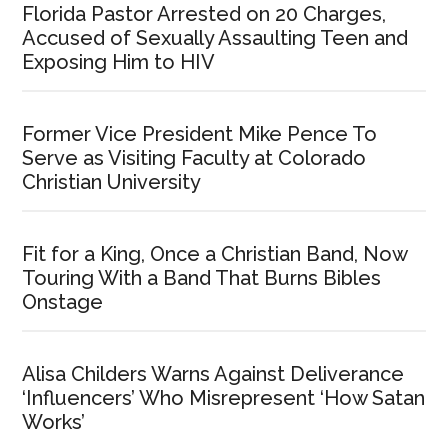
Florida Pastor Arrested on 20 Charges,
Accused of Sexually Assaulting Teen and
Exposing Him to HIV
Former Vice President Mike Pence To
Serve as Visiting Faculty at Colorado
Christian University
Fit for a King, Once a Christian Band, Now
Touring With a Band That Burns Bibles
Onstage
Alisa Childers Warns Against Deliverance
‘Influencers’ Who Misrepresent ‘How Satan
Works’