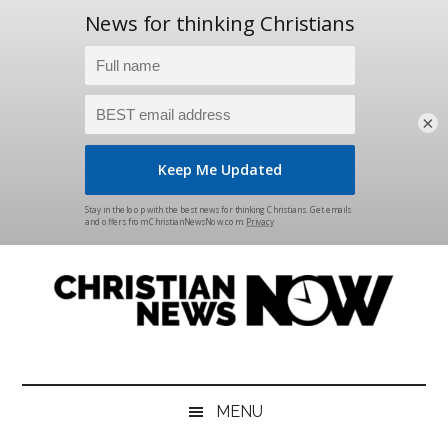
×
Skip
Skip
Skip
Skip
to
to
to
to
main
secondary
primary
footer
content
menu
sidebar
Christian
News
for
News
the
MENU
Thinking