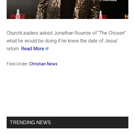
ChurchLeaders asked Jonathan Roumie of “The Chosen”
what he would be doing if he knew the date of Jesus’
return.
Read More
Filed Under:
Christian News
Primary
Sidebar
TRENDING NEWS