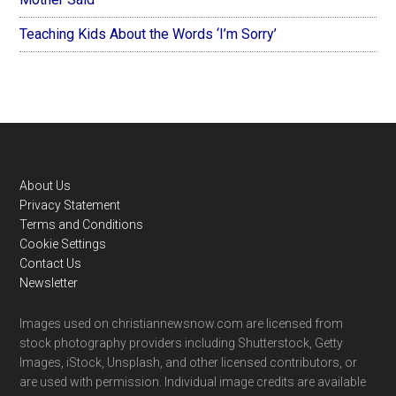
Teaching Kids About the Words ‘I’m Sorry’
Footer
About Us
Privacy Statement
Terms and Conditions
Cookie Settings
Contact Us
Newsletter
Images used on christiannewsnow.com are licensed from
stock photography providers including Shutterstock, Getty
Images, iStock, Unsplash, and other licensed contributors, or
are used with permission. Individual image credits are available