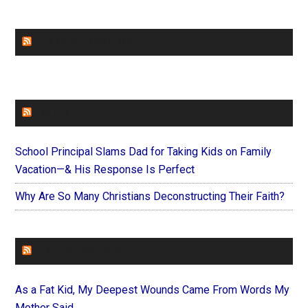
CHURCHLEADERS
FAITHIT
School Principal Slams Dad for Taking Kids on Family
Vacation—& His Response Is Perfect
Why Are So Many Christians Deconstructing Their Faith?
FOREVERYMOM
As a Fat Kid, My Deepest Wounds Came From Words My
Mother Said