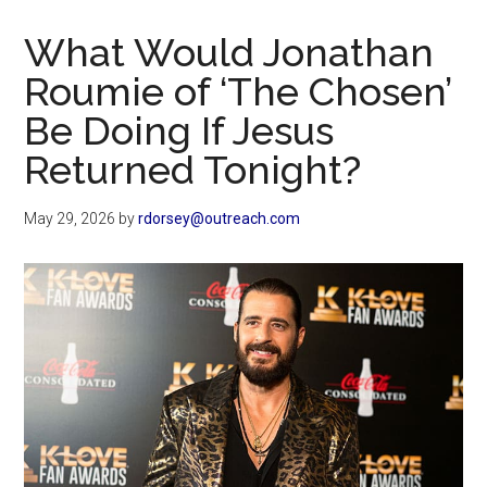
Now
Christian
What Would Jonathan
Roumie of ‘The Chosen’
Be Doing If Jesus
Returned Tonight?
May 29, 2026
by
rdorsey@outreach.com