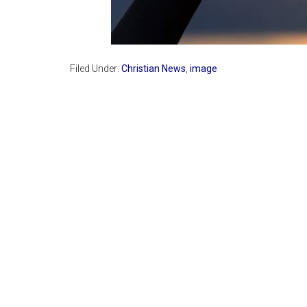
Filed Under:
Christian News
,
image