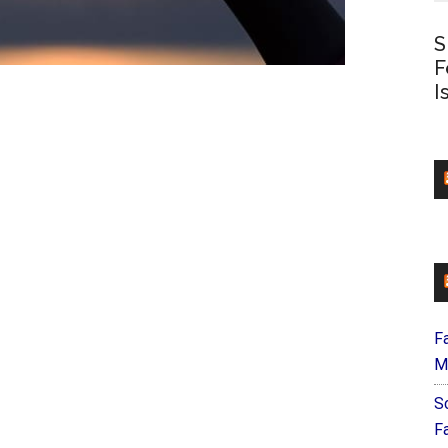
S
F
I
F
M
S
F