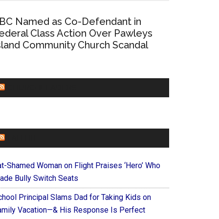
BC Named as Co-Defendant in
ederal Class Action Over Pawleys
sland Community Church Scandal
CHURCHLEADERS
FAITHIT
at-Shamed Woman on Flight Praises ‘Hero’ Who
ade Bully Switch Seats
chool Principal Slams Dad for Taking Kids on
amily Vacation—& His Response Is Perfect