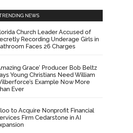
Sidebar
TRENDING NEWS
lorida Church Leader Accused of
ecretly Recording Underage Girls in
athroom Faces 26 Charges
Amazing Grace’ Producer Bob Beltz
ays Young Christians Need William
ilberforce’s Example Now More
han Ever
loo to Acquire Nonprofit Financial
ervices Firm Cedarstone in AI
xpansion