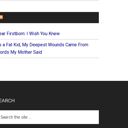
FOREVERYMOM
ear Firstborn: I Wish You Knew
s a Fat Kid, My Deepest Wounds Came From
ords My Mother Said
EARCH
arch
e
te