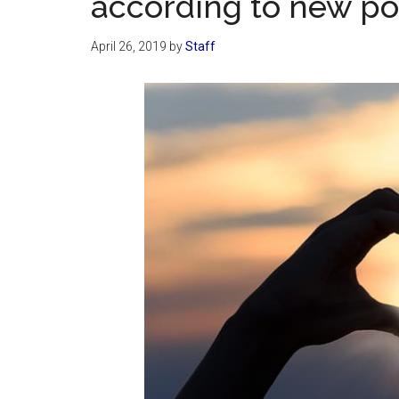
according to new po
April 26, 2019
by
Staff