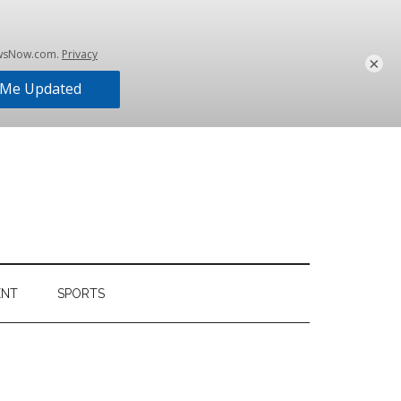
×
ENT
SPORTS
Primary