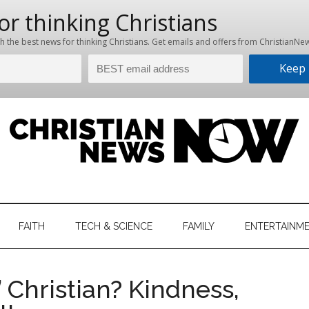
hristian
ws
News
FAITH
TECH & SCIENCE
FAMILY
ENTERTAINM
nking
Now
istian
 Christian? Kindness,