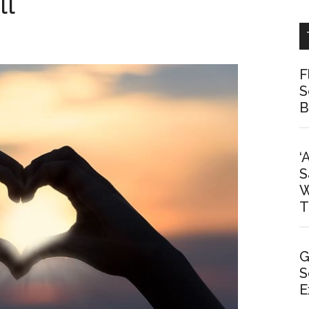
ll
F
S
B
‘
S
W
T
G
S
E