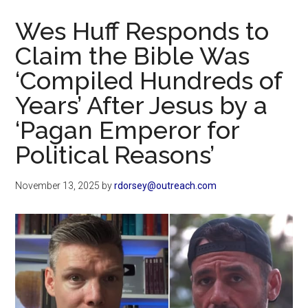
Now
Wes Huff Responds to
Claim the Bible Was
‘Compiled Hundreds of
Years’ After Jesus by a
‘Pagan Emperor for
Political Reasons’
November 13, 2025
by
rdorsey@outreach.com