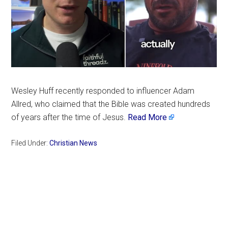
Wesley Huff recently responded to influencer Adam
Allred, who claimed that the Bible was created hundreds
of years after the time of Jesus.
Read More
Filed Under:
Christian News
Primary
Sidebar