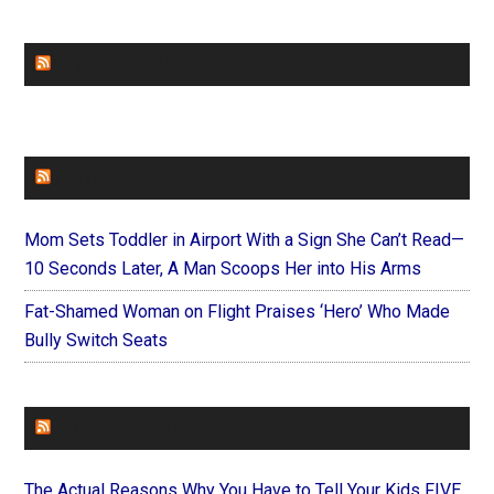
CHURCHLEADERS
FAITHIT
Mom Sets Toddler in Airport With a Sign She Can’t Read—
10 Seconds Later, A Man Scoops Her into His Arms
Fat-Shamed Woman on Flight Praises ‘Hero’ Who Made
Bully Switch Seats
FOREVERYMOM
The Actual Reasons Why You Have to Tell Your Kids FIVE