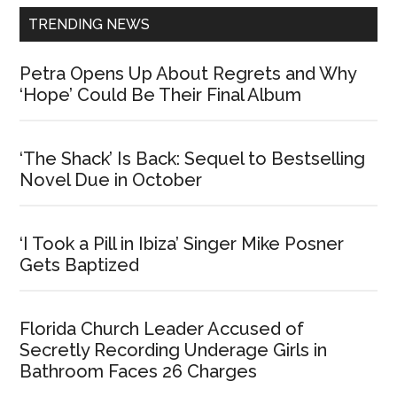
TRENDING NEWS
Petra Opens Up About Regrets and Why
‘Hope’ Could Be Their Final Album
‘The Shack’ Is Back: Sequel to Bestselling
Novel Due in October
‘I Took a Pill in Ibiza’ Singer Mike Posner
Gets Baptized
Florida Church Leader Accused of
Secretly Recording Underage Girls in
Bathroom Faces 26 Charges