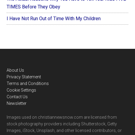
TIMES Before They Obey
I Have Not Run Out of Time With My Children
Footer
About Us
Privacy Statement
Terms and Conditions
Cookie Settings
Contact Us
Newsletter
Images used on christiannewsnow.com are licensed from
stock photography providers including Shutterstock, Getty
Images, iStock, Unsplash, and other licensed contributors, or