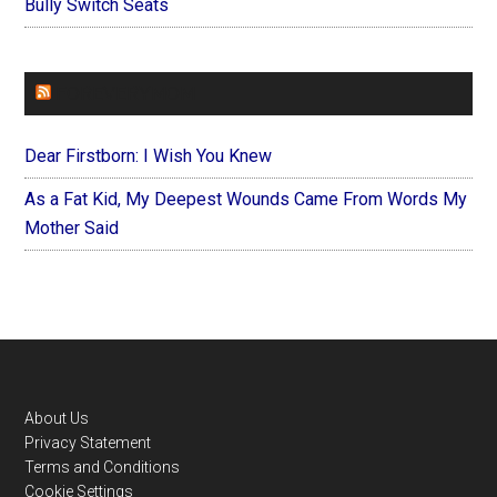
Bully Switch Seats
FOREVERYMOM
Dear Firstborn: I Wish You Knew
As a Fat Kid, My Deepest Wounds Came From Words My
Mother Said
Footer
About Us
Privacy Statement
Terms and Conditions
Cookie Settings