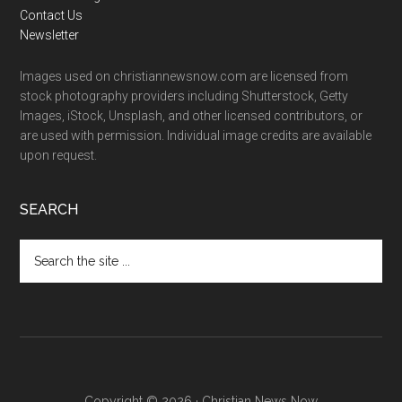
Contact Us
Newsletter
Images used on christiannewsnow.com are licensed from
stock photography providers including Shutterstock, Getty
Images, iStock, Unsplash, and other licensed contributors, or
are used with permission. Individual image credits are available
upon request.
SEARCH
Search
the
site
...
Copyright © 2026 · Christian News Now