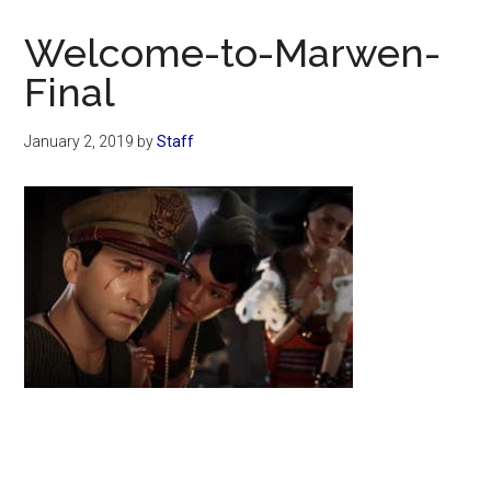
Now
Christian
Welcome-to-Marwen-
Final
January 2, 2019
by
Staff