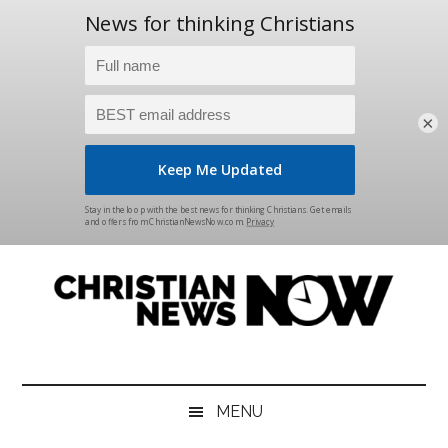
×
Skip
Skip
Skip
Skip
to
to
to
to
main
secondary
primary
footer
content
menu
sidebar
Christian
News
for
News
the
MENU
Thinking