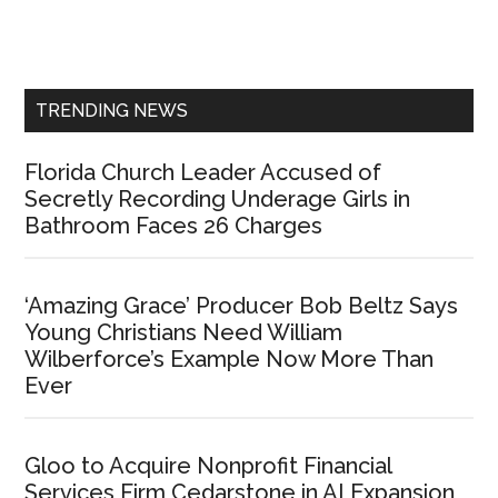
Primary
Sidebar
TRENDING NEWS
Florida Church Leader Accused of
Secretly Recording Underage Girls in
Bathroom Faces 26 Charges
‘Amazing Grace’ Producer Bob Beltz Says
Young Christians Need William
Wilberforce’s Example Now More Than
Ever
Gloo to Acquire Nonprofit Financial
Services Firm Cedarstone in AI Expansion