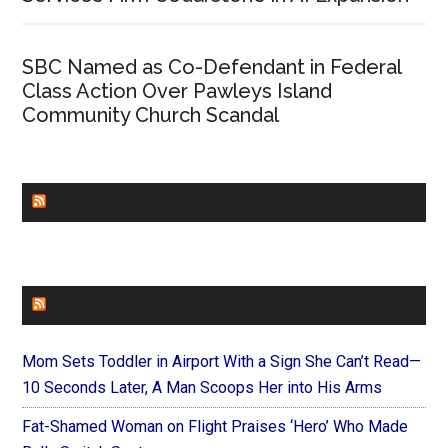
SBC Named as Co-Defendant in Federal
Class Action Over Pawleys Island
Community Church Scandal
CHURCHLEADERS
FAITHIT
Mom Sets Toddler in Airport With a Sign She Can’t Read—
10 Seconds Later, A Man Scoops Her into His Arms
Fat-Shamed Woman on Flight Praises ‘Hero’ Who Made