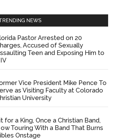
Sidebar
TRENDING NEWS
lorida Pastor Arrested on 20
harges, Accused of Sexually
ssaulting Teen and Exposing Him to
IV
ormer Vice President Mike Pence To
erve as Visiting Faculty at Colorado
hristian University
it for a King, Once a Christian Band,
ow Touring With a Band That Burns
ibles Onstage