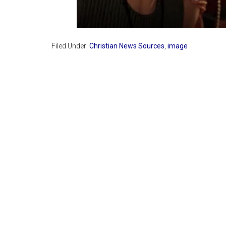
Filed Under:
Christian News Sources
,
image