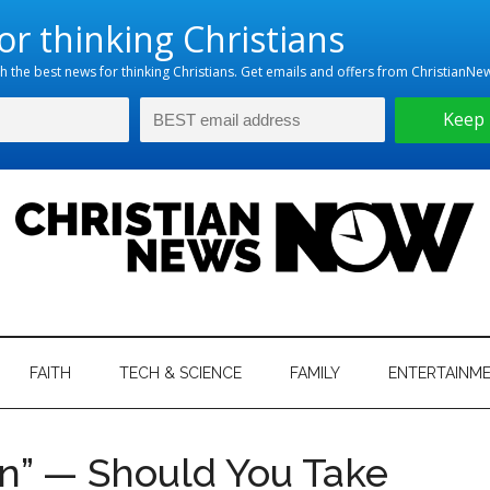
hristian
ws
News
FAITH
TECH & SCIENCE
FAMILY
ENTERTAINM
nking
Now
istian
” — Should You Take