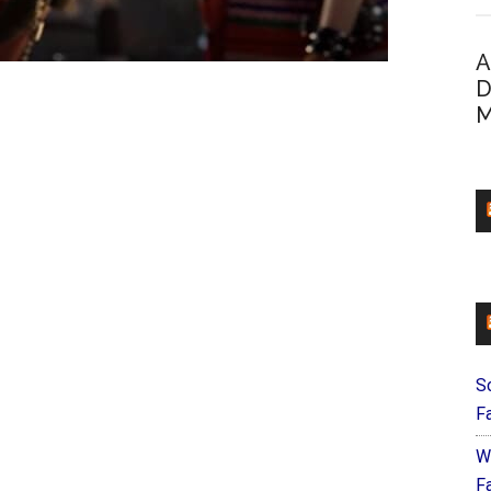
A
D
M
S
F
W
Fa