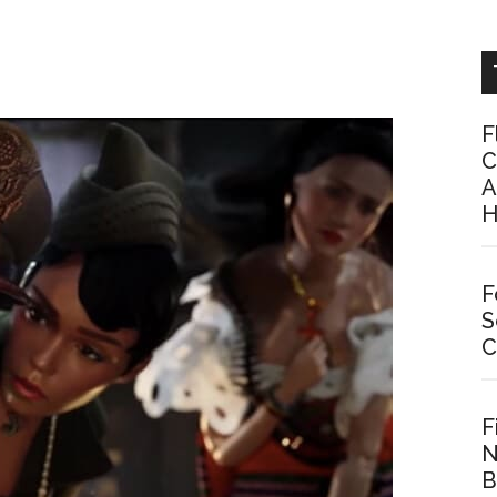
F
C
A
H
F
S
C
F
N
B