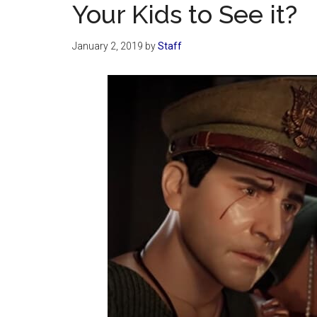
Your Kids to See it?
January 2, 2019
by
Staff