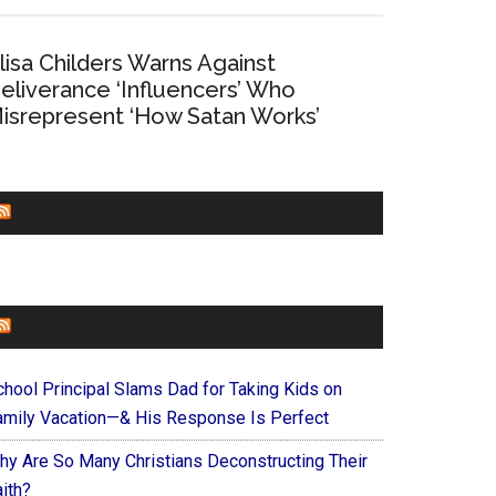
lisa Childers Warns Against
eliverance ‘Influencers’ Who
isrepresent ‘How Satan Works’
CHURCHLEADERS
FAITHIT
chool Principal Slams Dad for Taking Kids on
amily Vacation—& His Response Is Perfect
hy Are So Many Christians Deconstructing Their
ith?