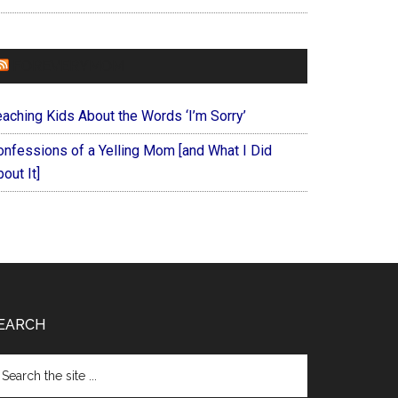
FOREVERYMOM
eaching Kids About the Words ‘I’m Sorry’
onfessions of a Yelling Mom [and What I Did
out It]
EARCH
arch
e