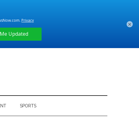
×
ENT
SPORTS
Primary