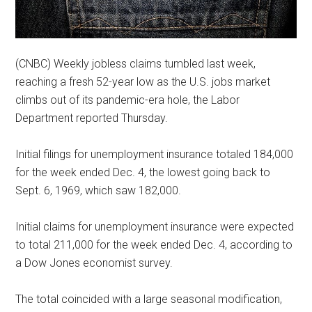
(CNBC) Weekly jobless claims tumbled last week,
reaching a fresh 52-year low as the U.S. jobs market
climbs out of its pandemic-era hole, the Labor
Department reported Thursday.
Initial filings for unemployment insurance totaled 184,000
for the week ended Dec. 4, the lowest going back to
Sept. 6, 1969, which saw 182,000.
Initial claims for unemployment insurance were expected
to total 211,000 for the week ended Dec. 4, according to
a Dow Jones economist survey.
The total coincided with a large seasonal modification,