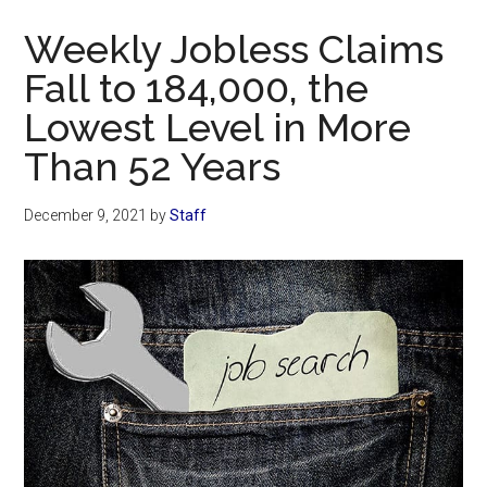
Now
Weekly Jobless Claims
Fall to 184,000, the
Lowest Level in More
Than 52 Years
December 9, 2021
by
Staff