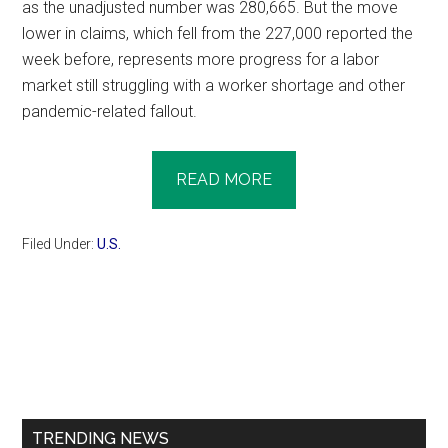
as the unadjusted number was 280,665. But the move
lower in claims, which fell from the 227,000 reported the
week before, represents more progress for a labor
market still struggling with a worker shortage and other
pandemic-related fallout.
READ MORE
Filed Under:
U.S.
Primary
Sidebar
TRENDING NEWS