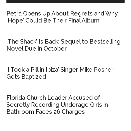
Petra Opens Up About Regrets and Why
‘Hope’ Could Be Their Final Album
‘The Shack’ Is Back: Sequel to Bestselling
Novel Due in October
‘I Took a Pill in Ibiza’ Singer Mike Posner
Gets Baptized
Florida Church Leader Accused of
Secretly Recording Underage Girls in
Bathroom Faces 26 Charges