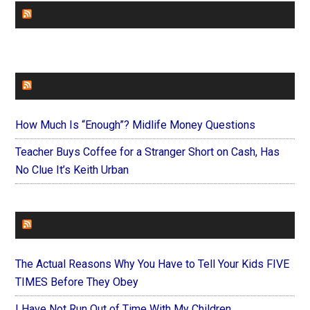
CHURCHLEADERS
FAITHIT
How Much Is “Enough”? Midlife Money Questions
Teacher Buys Coffee for a Stranger Short on Cash, Has
No Clue It’s Keith Urban
FOREVERYMOM
The Actual Reasons Why You Have to Tell Your Kids FIVE
TIMES Before They Obey
I Have Not Run Out of Time With My Children