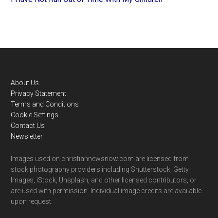
Footer
About Us
Privacy Statement
Terms and Conditions
Cookie Settings
Contact Us
Newsletter
Images used on christiannewsnow.com are licensed from
stock photography providers including Shutterstock, Getty
Images, iStock, Unsplash, and other licensed contributors, or
are used with permission. Individual image credits are available
upon request.