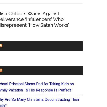
lisa Childers Warns Against
eliverance ‘Influencers’ Who
isrepresent ‘How Satan Works’
CHURCHLEADERS
FAITHIT
chool Principal Slams Dad for Taking Kids on
amily Vacation—& His Response Is Perfect
hy Are So Many Christians Deconstructing Their
ith?