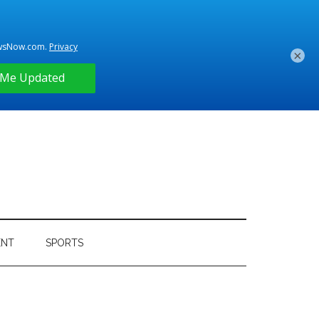
×
ENT
SPORTS
Primary