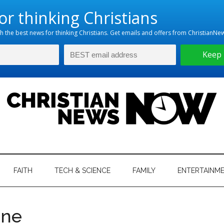
hristian
ws
News
FAITH
TECH & SCIENCE
FAMILY
ENTERTAINM
nking
Now
istian
ene