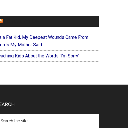
FOREVERYMOM
s a Fat Kid, My Deepest Wounds Came From
ords My Mother Said
eaching Kids About the Words ‘I’m Sorry’
EARCH
arch
e