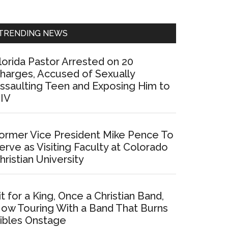
Sidebar
TRENDING NEWS
lorida Pastor Arrested on 20
harges, Accused of Sexually
ssaulting Teen and Exposing Him to
IV
ormer Vice President Mike Pence To
erve as Visiting Faculty at Colorado
hristian University
it for a King, Once a Christian Band,
ow Touring With a Band That Burns
ibles Onstage