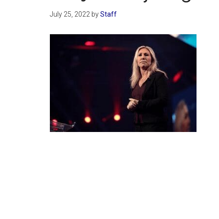
July 25, 2022
by
Staff