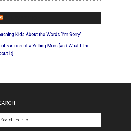
FOREVERYMOM
eaching Kids About the Words ‘I’m Sorry’
onfessions of a Yelling Mom [and What I Did
out It]
EARCH
arch
e
te