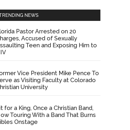
Sidebar
TRENDING NEWS
lorida Pastor Arrested on 20
harges, Accused of Sexually
ssaulting Teen and Exposing Him to
IV
ormer Vice President Mike Pence To
erve as Visiting Faculty at Colorado
hristian University
it for a King, Once a Christian Band,
ow Touring With a Band That Burns
ibles Onstage