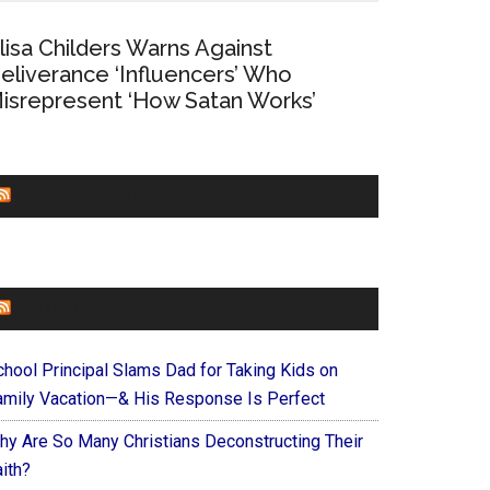
lisa Childers Warns Against
eliverance ‘Influencers’ Who
isrepresent ‘How Satan Works’
CHURCHLEADERS
FAITHIT
chool Principal Slams Dad for Taking Kids on
amily Vacation—& His Response Is Perfect
hy Are So Many Christians Deconstructing Their
ith?