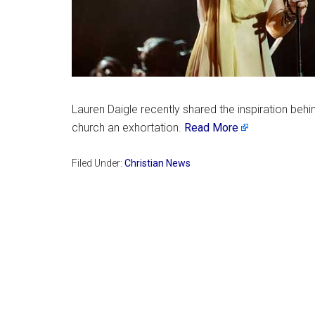
Lauren Daigle recently shared the inspiration behin
church an exhortation.
Read More
Filed Under:
Christian News