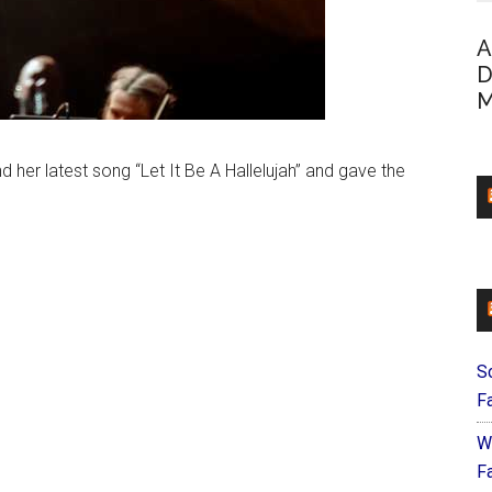
A
D
M
d her latest song “Let It Be A Hallelujah” and gave the
S
F
W
Fa