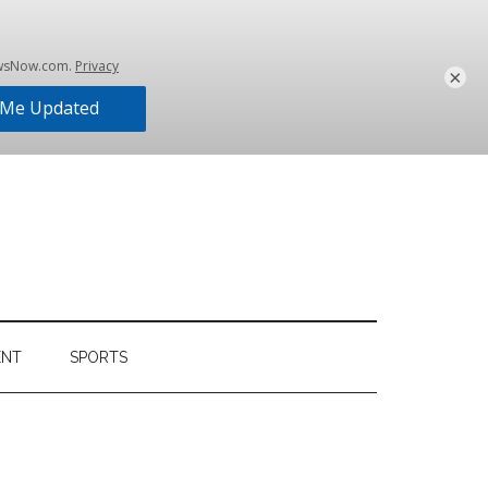
×
ENT
SPORTS
Primary