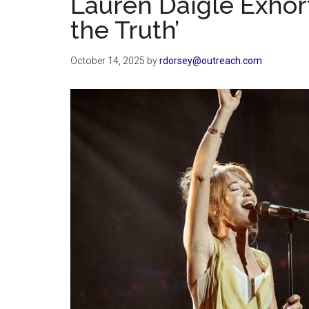
Lauren Daigle Exhort
the Truth’
October 14, 2025
by
rdorsey@outreach.com