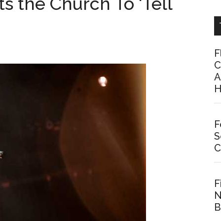
s the Church To ‘Tell
F
C
A
H
F
S
C
F
N
B