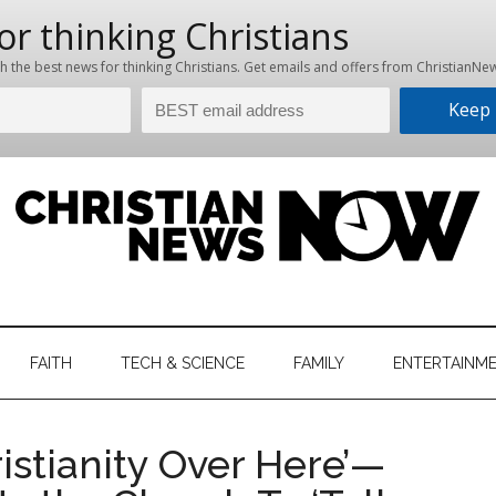
hristian
ws
News
FAITH
TECH & SCIENCE
FAMILY
ENTERTAINM
nking
Now
istian
istianity Over Here’—