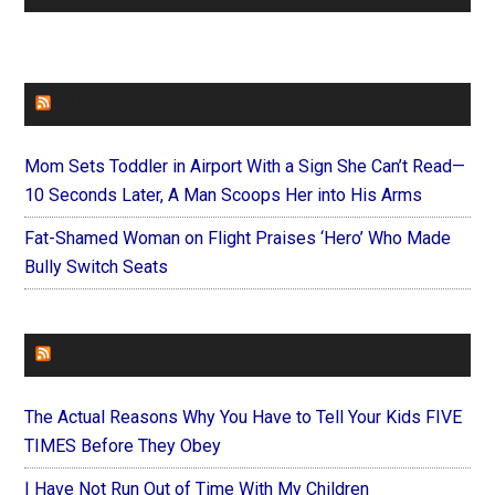
FAITHIT
Mom Sets Toddler in Airport With a Sign She Can’t Read—
10 Seconds Later, A Man Scoops Her into His Arms
Fat-Shamed Woman on Flight Praises ‘Hero’ Who Made
Bully Switch Seats
FOREVERYMOM
The Actual Reasons Why You Have to Tell Your Kids FIVE
TIMES Before They Obey
I Have Not Run Out of Time With My Children