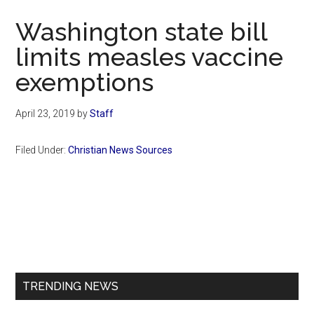
Now
Washington state bill
limits measles vaccine
exemptions
April 23, 2019
by
Staff
Filed Under:
Christian News Sources
Primary
Sidebar
TRENDING NEWS