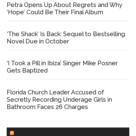
Petra Opens Up About Regrets and Why
‘Hope’ Could Be Their Final Album
‘The Shack’ Is Back: Sequel to Bestselling
Novel Due in October
‘I Took a Pill in Ibiza’ Singer Mike Posner
Gets Baptized
Florida Church Leader Accused of
Secretly Recording Underage Girls in
Bathroom Faces 26 Charges
CHURCHLEADERS