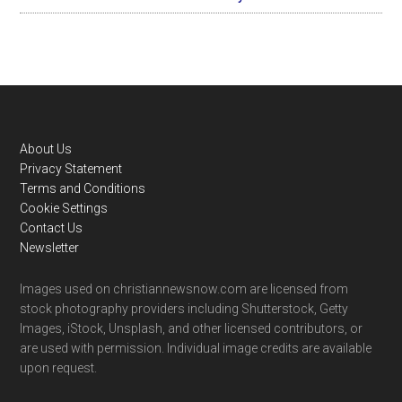
Footer
About Us
Privacy Statement
Terms and Conditions
Cookie Settings
Contact Us
Newsletter
Images used on christiannewsnow.com are licensed from
stock photography providers including Shutterstock, Getty
Images, iStock, Unsplash, and other licensed contributors, or
are used with permission. Individual image credits are available
upon request.