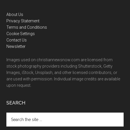
Footer
About Us
Privacy Statement
Terms and Conditions
Cookie Settings
Contact Us
Newsletter
Images used on christiannewsnow.com are licensed from
stock photography providers including Shutterstock, Getty
Images, iStock, Unsplash, and other licensed contributors, or
are used with permission. Individual image credits are available
upon request.
SEARCH
Search
the
site