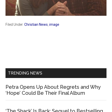
Filed Under:
Christian News
,
image
Primary
Sidebar
TRENDING NEWS
Petra Opens Up About Regrets and Why
‘Hope’ Could Be Their Final Album
‘The Shack’ Is Back: Sequel to Bestselling