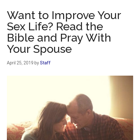
Now
Christian
Want to Improve Your
Sex Life? Read the
Bible and Pray With
Your Spouse
April 25, 2019
by
Staff