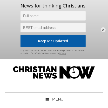
×
Skip
Skip
Skip
Skip
to
to
to
to
main
secondary
primary
footer
content
menu
sidebar
Christian
News
for
News
the
MENU
Thinking