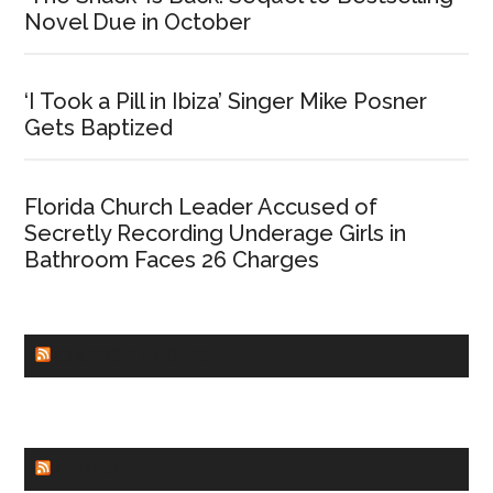
Novel Due in October
‘I Took a Pill in Ibiza’ Singer Mike Posner
Gets Baptized
Florida Church Leader Accused of
Secretly Recording Underage Girls in
Bathroom Faces 26 Charges
CHURCHLEADERS
FAITHIT