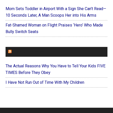
Mom Sets Toddler in Airport With a Sign She Can’t Read—
10 Seconds Later, A Man Scoops Her into His Arms
Fat-Shamed Woman on Flight Praises ‘Hero’ Who Made
Bully Switch Seats
FOREVERYMOM
The Actual Reasons Why You Have to Tell Your Kids FIVE
TIMES Before They Obey
I Have Not Run Out of Time With My Children