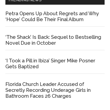
Petra Opens Up About Regrets and Why
‘Hope’ Could Be Their Final Album
‘The Shack’ Is Back: Sequel to Bestselling
Novel Due in October
‘I Took a Pill in Ibiza’ Singer Mike Posner
Gets Baptized
Florida Church Leader Accused of
Secretly Recording Underage Girls in
Bathroom Faces 26 Charges