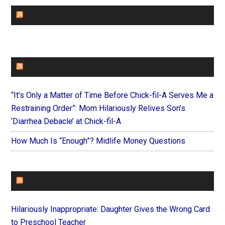
CHURCHLEADERS
FAITHIT
“It’s Only a Matter of Time Before Chick-fil-A Serves Me a
Restraining Order”: Mom Hilariously Relives Son’s
‘Diarrhea Debacle’ at Chick-fil-A
How Much Is “Enough”? Midlife Money Questions
FOREVERYMOM
Hilariously Inappropriate: Daughter Gives the Wrong Card
to Preschool Teacher