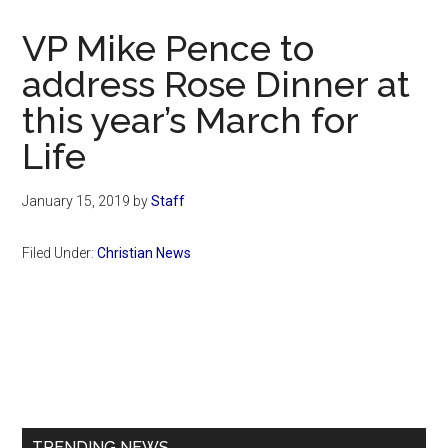
Now
Christian
VP Mike Pence to
address Rose Dinner at
this year’s March for
Life
January 15, 2019
by
Staff
Filed Under:
Christian News
Primary
Sidebar
TRENDING NEWS