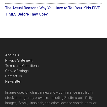
The Actual Reasons Why You Have to Tell Your Kids FIVE
TIMES Before They Obey
Footer
About Us
Privacy Statement
Terms and Conditions
Cookie Settings
Contact Us
Newsletter
Images used on christiannewsnow.com are licensed from
stock photography providers including Shutterstock, Getty
Images, iStock, Unsplash, and other licensed contributors, or