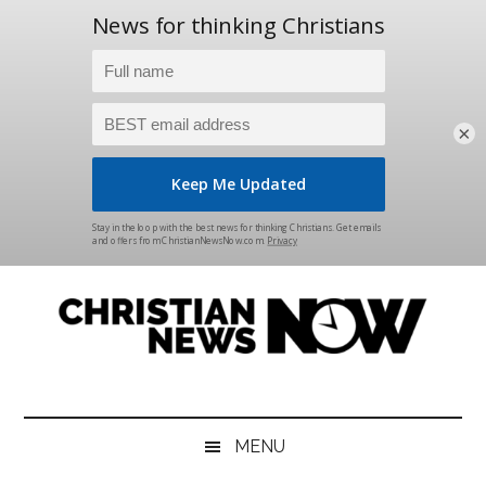
×
Skip
Skip
Skip
Skip
to
to
to
to
main
secondary
primary
footer
content
menu
sidebar
Christian
News
for
News
the
MENU
Thinking