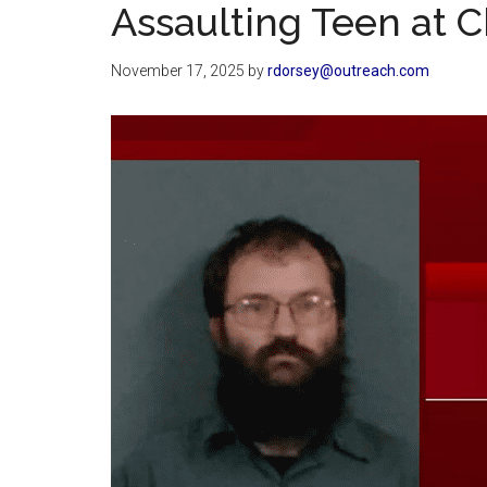
Assaulting Teen at 
November 17, 2025
by
rdorsey@outreach.com