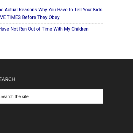
he Actual Reasons Why You Have to Tell Your Kids
IVE TIMES Before They Obey
 Have Not Run Out of Time With My Children
EARCH
arch
e
te