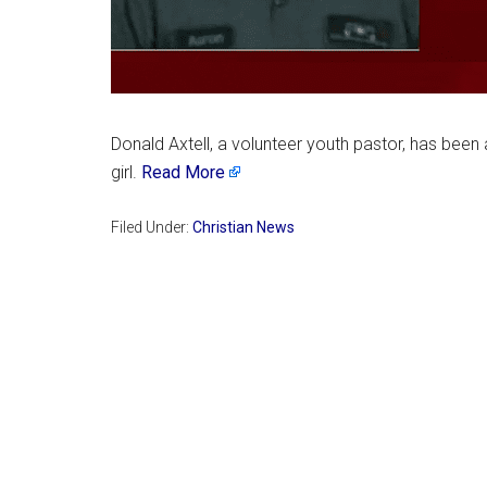
Donald Axtell, a volunteer youth pastor, has been 
girl.
Read More
Filed Under:
Christian News