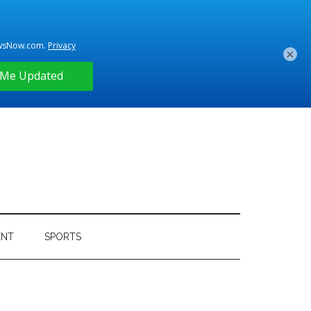
×
ENT
SPORTS
Primary