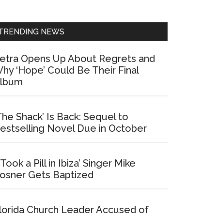
Sidebar
TRENDING NEWS
etra Opens Up About Regrets and
hy ‘Hope’ Could Be Their Final
lbum
The Shack’ Is Back: Sequel to
estselling Novel Due in October
I Took a Pill in Ibiza’ Singer Mike
osner Gets Baptized
lorida Church Leader Accused of