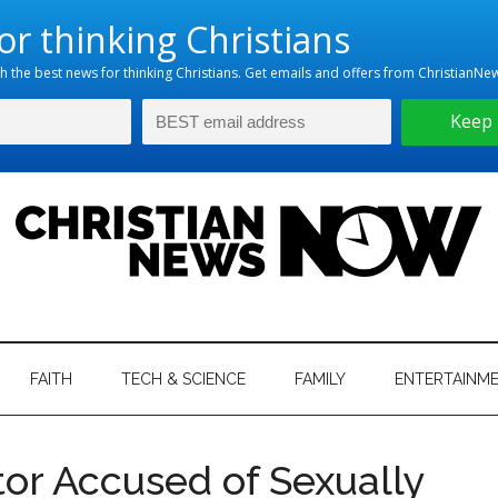
hristian
ws
News
FAITH
TECH & SCIENCE
FAMILY
ENTERTAINM
nking
Now
istian
tor Accused of Sexually