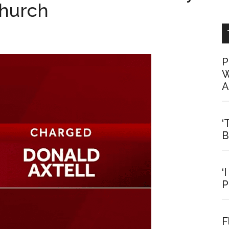
Church
P
W
A
‘
B
‘
P
F