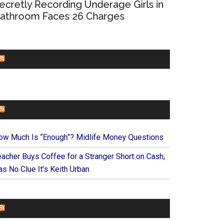
ecretly Recording Underage Girls in
athroom Faces 26 Charges
CHURCHLEADERS
FAITHIT
ow Much Is “Enough”? Midlife Money Questions
eacher Buys Coffee for a Stranger Short on Cash,
s No Clue It’s Keith Urban
FOREVERYMOM