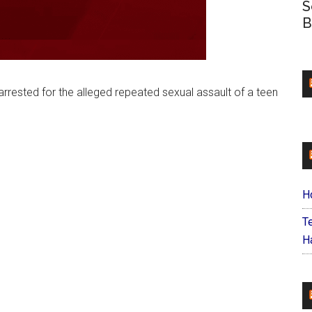
S
B
arrested for the alleged repeated sexual assault of a teen
H
T
Ha