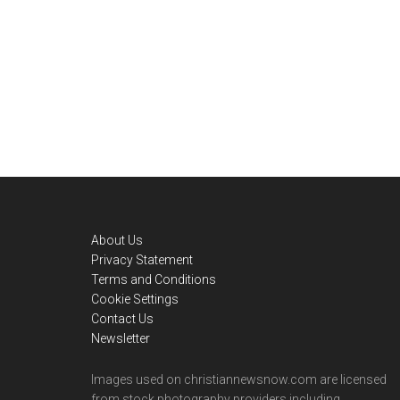
Footer
About Us
Privacy Statement
Terms and Conditions
Cookie Settings
Contact Us
Newsletter
Images used on christiannewsnow.com are licensed
from stock photography providers including