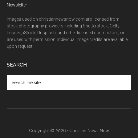
Newsletter
Images used on christiannewsnow.com are licensed from
stock photography providers including Shutterstock, Getty
Images, iStock, Unsplash, and other licensed contributors, or
are used with permission. Individual image credits are available
upon request.
SEARCH
Search
the
site
...
Copyright © 2026 · Christian News Now