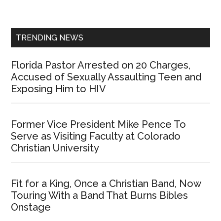
Sidebar
TRENDING NEWS
Florida Pastor Arrested on 20 Charges,
Accused of Sexually Assaulting Teen and
Exposing Him to HIV
Former Vice President Mike Pence To
Serve as Visiting Faculty at Colorado
Christian University
Fit for a King, Once a Christian Band, Now
Touring With a Band That Burns Bibles
Onstage