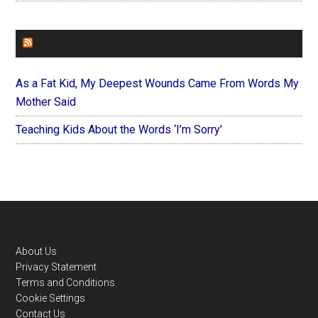
FOREVERYMOM
As a Fat Kid, My Deepest Wounds Came From Words My
Mother Said
Teaching Kids About the Words ‘I’m Sorry’
Footer
About Us
Privacy Statement
Terms and Conditions
Cookie Settings
Contact Us