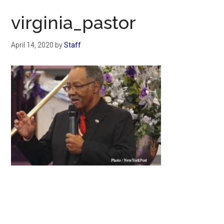
Now
virginia_pastor
April 14, 2020
by
Staff
Primary