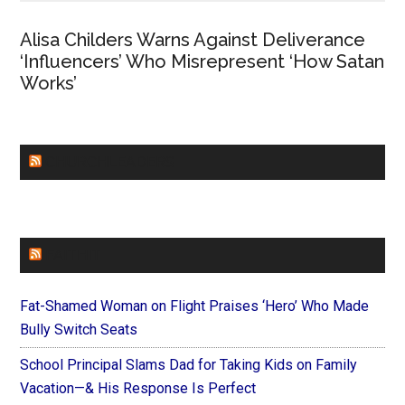
Alisa Childers Warns Against Deliverance
‘Influencers’ Who Misrepresent ‘How Satan
Works’
CHURCHLEADERS
FAITHIT
Fat-Shamed Woman on Flight Praises ‘Hero’ Who Made
Bully Switch Seats
School Principal Slams Dad for Taking Kids on Family
Vacation—& His Response Is Perfect