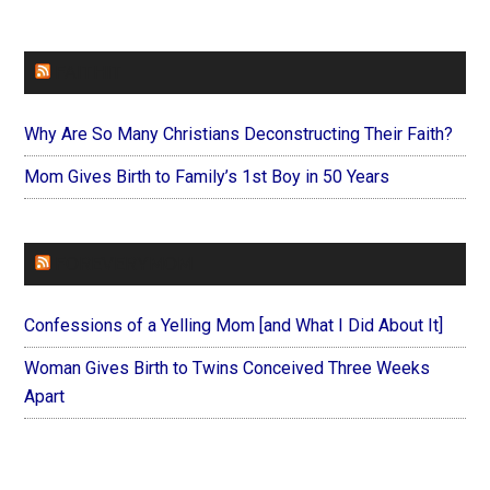
FAITHIT
Why Are So Many Christians Deconstructing Their Faith?
Mom Gives Birth to Family’s 1st Boy in 50 Years
FOREVERYMOM
Confessions of a Yelling Mom [and What I Did About It]
Woman Gives Birth to Twins Conceived Three Weeks
Apart