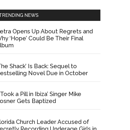
Sidebar
TRENDING NEWS
etra Opens Up About Regrets and
hy ‘Hope’ Could Be Their Final
lbum
The Shack’ Is Back: Sequel to
estselling Novel Due in October
I Took a Pill in Ibiza’ Singer Mike
osner Gets Baptized
lorida Church Leader Accused of
ecretly Recording Underage Girls in