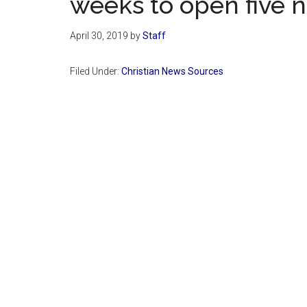
weeks to open five
April 30, 2019
by
Staff
Filed Under:
Christian News Sources