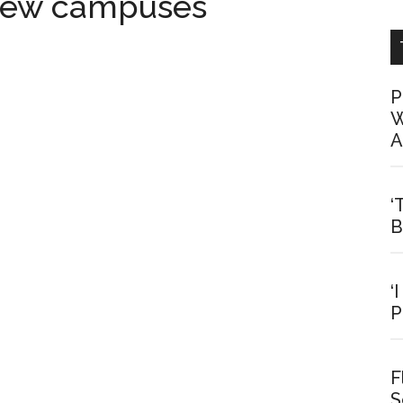
 new campuses
P
W
A
‘
B
‘
P
F
S