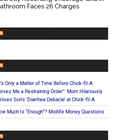
athroom Faces 26 Charges
CHURCHLEADERS
FAITHIT
t’s Only a Matter of Time Before Chick-fil-A
erves Me a Restraining Order”: Mom Hilariously
lives Son’s ‘Diarrhea Debacle’ at Chick-fil-A
ow Much Is “Enough”? Midlife Money Questions
FOREVERYMOM