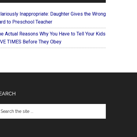
ilariously Inappropriate: Daughter Gives the Wrong
ard to Preschool Teacher
he Actual Reasons Why You Have to Tell Your Kids
IVE TIMES Before They Obey
EARCH
arch
e
te