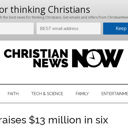
hristian
ws
News
FAITH
TECH & SCIENCE
FAMILY
ENTERTAINM
nking
Now
istian
ises $13 million in six