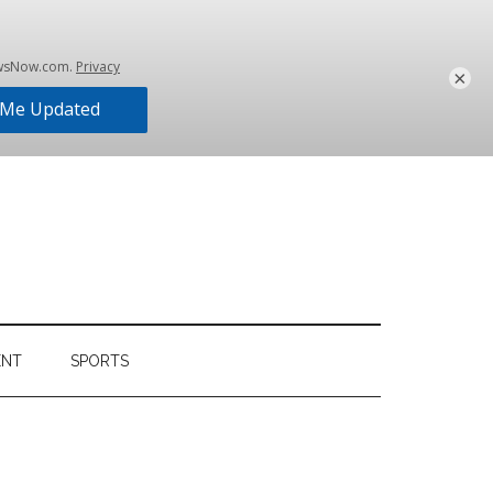
×
ENT
SPORTS
Primary