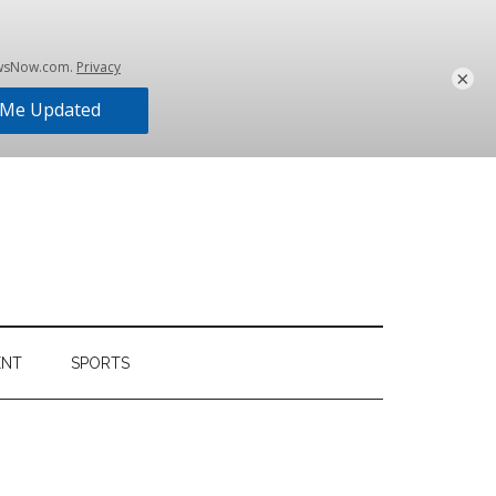
×
ENT
SPORTS
Primary