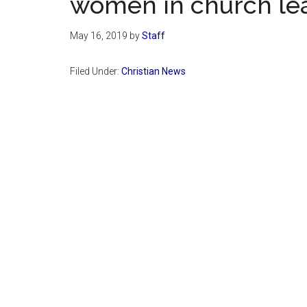
women in church lea
May 16, 2019
by
Staff
Filed Under:
Christian News