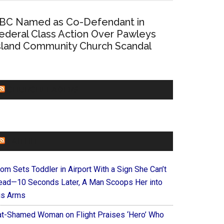
BC Named as Co-Defendant in
ederal Class Action Over Pawleys
sland Community Church Scandal
CHURCHLEADERS
FAITHIT
om Sets Toddler in Airport With a Sign She Can’t
ead—10 Seconds Later, A Man Scoops Her into
is Arms
at-Shamed Woman on Flight Praises ‘Hero’ Who