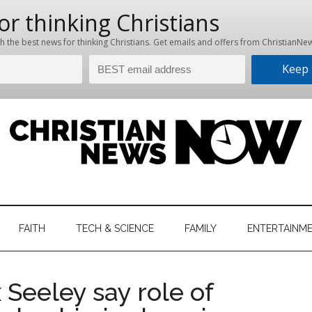
hristian
ws
News
FAITH
TECH & SCIENCE
FAMILY
ENTERTAINM
nking
Now
istian
 Seeley say role of