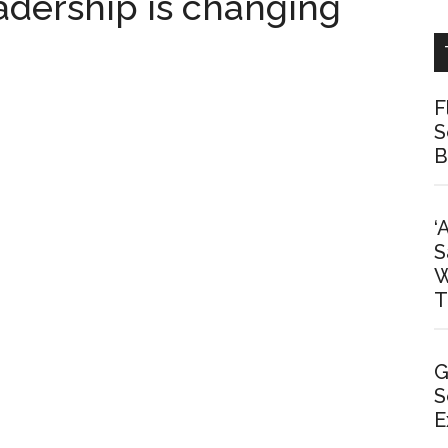
dership is changing
F
S
B
‘
S
W
T
G
S
E