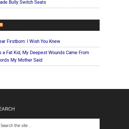
ade Bully Switch Seats
FOREVERYMOM
ear Firstborn: I Wish You Knew
s a Fat Kid, My Deepest Wounds Came From
ords My Mother Said
EARCH
arch
e