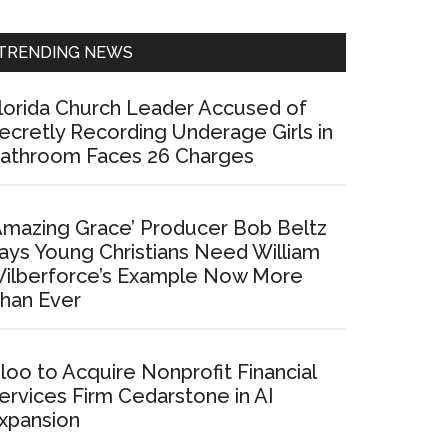
Sidebar
TRENDING NEWS
lorida Church Leader Accused of
ecretly Recording Underage Girls in
athroom Faces 26 Charges
Amazing Grace’ Producer Bob Beltz
ays Young Christians Need William
ilberforce’s Example Now More
han Ever
loo to Acquire Nonprofit Financial
ervices Firm Cedarstone in AI
xpansion