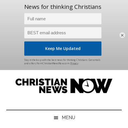
×
Skip
Skip
Skip
Skip
to
to
to
to
main
secondary
primary
footer
content
menu
sidebar
Christian
News
for
News
the
MENU
Thinking