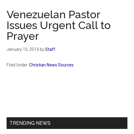
Now
Christian
Venezuelan Pastor
Issues Urgent Call to
Prayer
January 10, 2019
by
Staff
Filed Under:
Christian News Sources
Primary
Sidebar
TRENDING NEWS