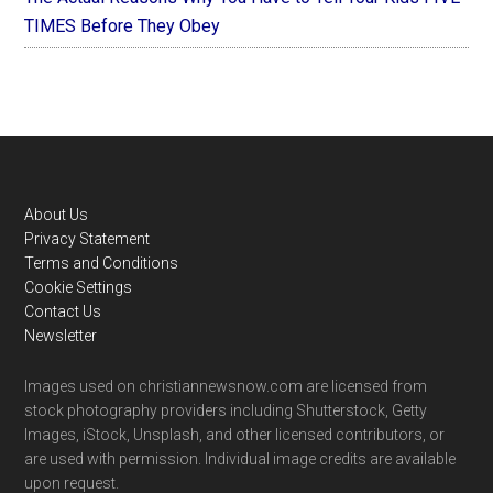
TIMES Before They Obey
Footer
About Us
Privacy Statement
Terms and Conditions
Cookie Settings
Contact Us
Newsletter
Images used on christiannewsnow.com are licensed from
stock photography providers including Shutterstock, Getty
Images, iStock, Unsplash, and other licensed contributors, or
are used with permission. Individual image credits are available
upon request.