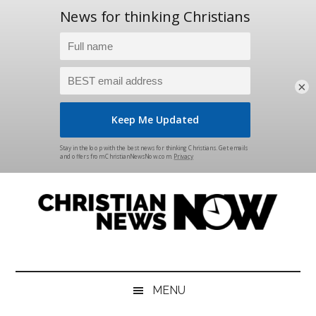
×
Skip
Skip
Skip
Skip
to
to
to
to
main
secondary
primary
footer
content
menu
sidebar
Christian
News
for
News
the
MENU
Thinking