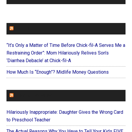
FAITHIT
“It’s Only a Matter of Time Before Chick-fil-A Serves Me a
Restraining Order”: Mom Hilariously Relives Son’s
‘Diarrhea Debacle’ at Chick-fil-A
How Much Is “Enough”? Midlife Money Questions
FOREVERYMOM
Hilariously Inappropriate: Daughter Gives the Wrong Card
to Preschool Teacher
The Actual Reasons Why You Have to Tell Your Kids FIVE