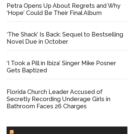
Petra Opens Up About Regrets and Why
‘Hope’ Could Be Their Final Album
‘The Shack’ Is Back: Sequel to Bestselling
Novel Due in October
‘I Took a Pill in Ibiza’ Singer Mike Posner
Gets Baptized
Florida Church Leader Accused of
Secretly Recording Underage Girls in
Bathroom Faces 26 Charges
CHURCHLEADERS