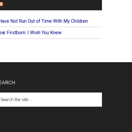
FOREVERYMOM
 Have Not Run Out of Time With My Children
ear Firstborn: I Wish You Knew
EARCH
arch
e
te