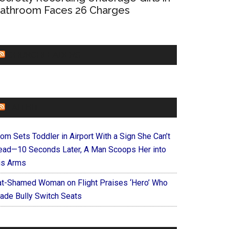
athroom Faces 26 Charges
CHURCHLEADERS
FAITHIT
om Sets Toddler in Airport With a Sign She Can’t
ead—10 Seconds Later, A Man Scoops Her into
is Arms
at-Shamed Woman on Flight Praises ‘Hero’ Who
ade Bully Switch Seats