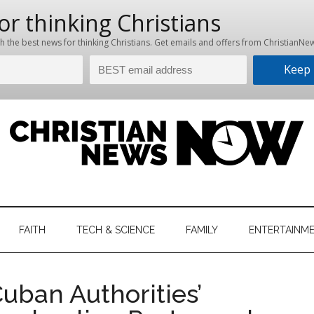
hristian
ws
News
FAITH
TECH & SCIENCE
FAMILY
ENTERTAINM
nking
Now
istian
ban Authorities’