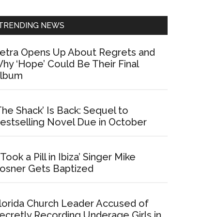
Sidebar
TRENDING NEWS
etra Opens Up About Regrets and
hy ‘Hope’ Could Be Their Final
lbum
The Shack’ Is Back: Sequel to
estselling Novel Due in October
I Took a Pill in Ibiza’ Singer Mike
osner Gets Baptized
lorida Church Leader Accused of
ecretly Recording Underage Girls in