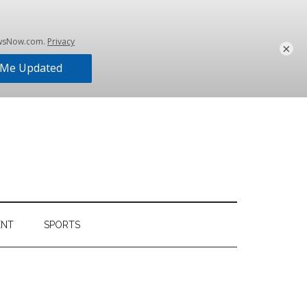
×
ENT
SPORTS
Primary