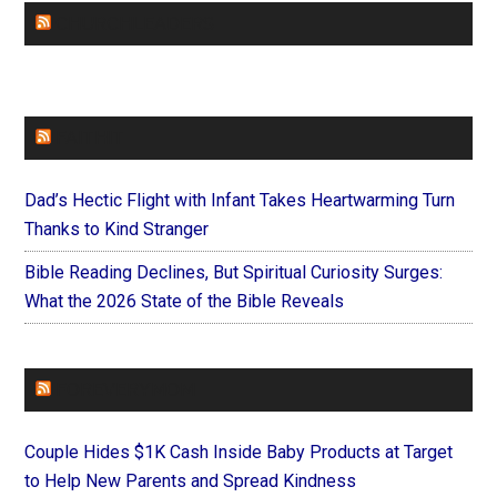
CHURCHLEADERS
FAITHIT
Dad’s Hectic Flight with Infant Takes Heartwarming Turn
Thanks to Kind Stranger
Bible Reading Declines, But Spiritual Curiosity Surges:
What the 2026 State of the Bible Reveals
FOREVERYMOM
Couple Hides $1K Cash Inside Baby Products at Target
to Help New Parents and Spread Kindness