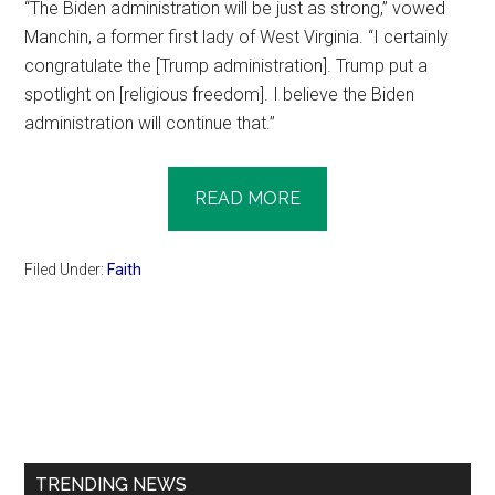
“The Biden administration will be just as strong,” vowed
Manchin, a former first lady of West Virginia. “I certainly
congratulate the [Trump administration]. Trump put a
spotlight on [religious freedom]. I believe the Biden
administration will continue that.”
READ MORE
Filed Under:
Faith
Primary
Sidebar
TRENDING NEWS