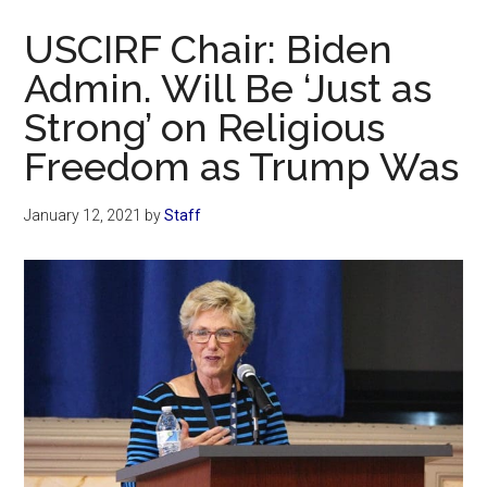
Now
USCIRF Chair: Biden
Admin. Will Be ‘Just as
Strong’ on Religious
Freedom as Trump Was
January 12, 2021
by
Staff