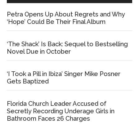
Petra Opens Up About Regrets and Why
‘Hope’ Could Be Their Final Album
‘The Shack’ Is Back: Sequel to Bestselling
Novel Due in October
‘I Took a Pill in Ibiza’ Singer Mike Posner
Gets Baptized
Florida Church Leader Accused of
Secretly Recording Underage Girls in
Bathroom Faces 26 Charges