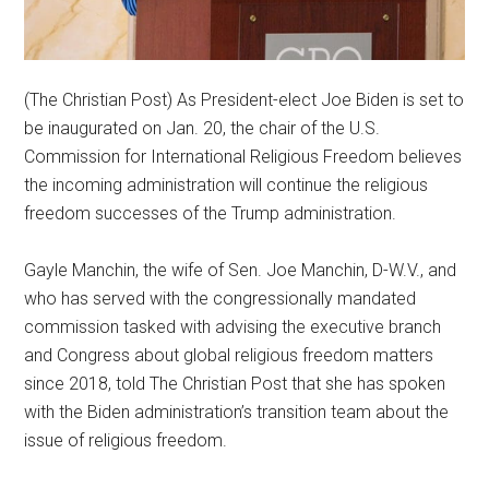
(The Christian Post) As President-elect Joe Biden is set to
be inaugurated on Jan. 20, the chair of the U.S.
Commission for International Religious Freedom believes
the incoming administration will continue the religious
freedom successes of the Trump administration.
Gayle Manchin, the wife of Sen. Joe Manchin, D-W.V., and
who has served with the congressionally mandated
commission tasked with advising the executive branch
and Congress about global religious freedom matters
since 2018, told The Christian Post that she has spoken
with the Biden administration’s transition team about the
issue of religious freedom.