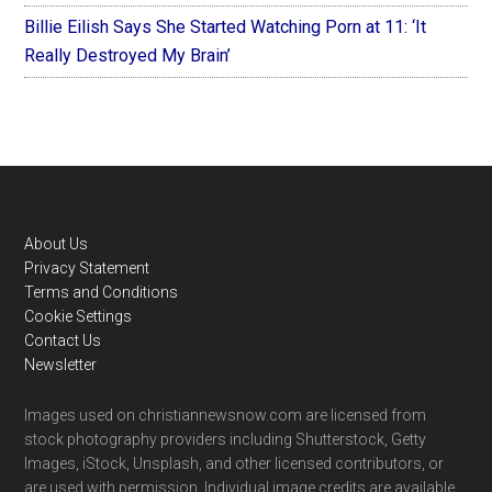
Billie Eilish Says She Started Watching Porn at 11: ‘It
Really Destroyed My Brain’
Footer
About Us
Privacy Statement
Terms and Conditions
Cookie Settings
Contact Us
Newsletter
Images used on christiannewsnow.com are licensed from
stock photography providers including Shutterstock, Getty
Images, iStock, Unsplash, and other licensed contributors, or
are used with permission. Individual image credits are available