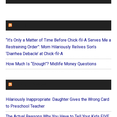
FAITHIT
“It’s Only a Matter of Time Before Chick-fil-A Serves Me a
Restraining Order”: Mom Hilariously Relives Son’s
‘Diarrhea Debacle’ at Chick-fil-A
How Much Is “Enough”? Midlife Money Questions
FOREVERYMOM
Hilariously Inappropriate: Daughter Gives the Wrong Card
to Preschool Teacher
The Actual Reasons Why You Have to Tell Your Kids FIVE