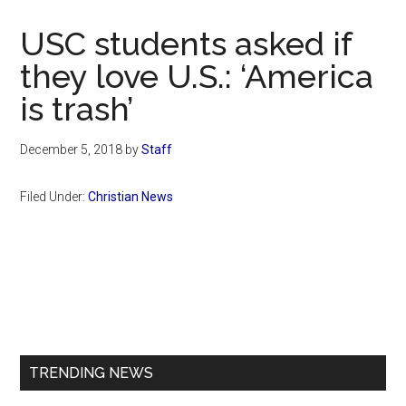
Now
Christian
USC students asked if
they love U.S.: ‘America
is trash’
December 5, 2018
by
Staff
Filed Under:
Christian News
Primary
Sidebar
TRENDING NEWS