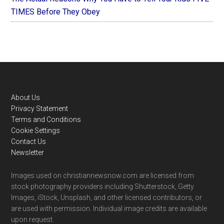
TIMES Before They Obey
Footer
About Us
Privacy Statement
Terms and Conditions
Cookie Settings
Contact Us
Newsletter
Images used on christiannewsnow.com are licensed from
stock photography providers including Shutterstock, Getty
Images, iStock, Unsplash, and other licensed contributors, or
are used with permission. Individual image credits are available
upon request.