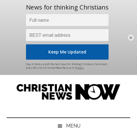
×
Skip
Skip
Skip
Skip
to
to
to
to
main
secondary
primary
footer
content
menu
sidebar
Christian
News
for
News
the
MENU
Thinking