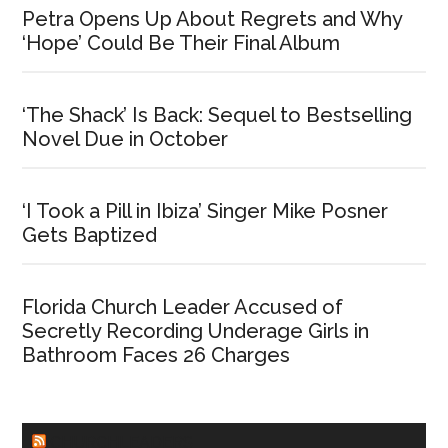
Petra Opens Up About Regrets and Why
‘Hope’ Could Be Their Final Album
‘The Shack’ Is Back: Sequel to Bestselling
Novel Due in October
‘I Took a Pill in Ibiza’ Singer Mike Posner
Gets Baptized
Florida Church Leader Accused of
Secretly Recording Underage Girls in
Bathroom Faces 26 Charges
CHURCHLEADERS