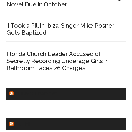
Novel Due in October
‘I Took a Pill in Ibiza’ Singer Mike Posner
Gets Baptized
Florida Church Leader Accused of
Secretly Recording Underage Girls in
Bathroom Faces 26 Charges
CHURCHLEADERS
FAITHIT