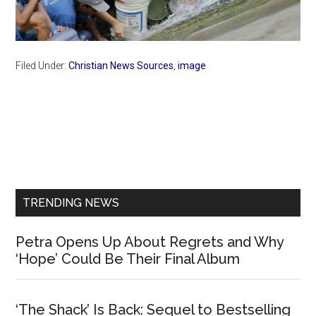
Filed Under:
Christian News Sources
,
image
Primary
Sidebar
TRENDING NEWS
Petra Opens Up About Regrets and Why
‘Hope’ Could Be Their Final Album
‘The Shack’ Is Back: Sequel to Bestselling