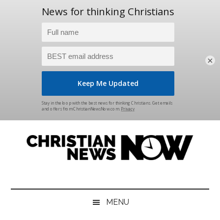
×
Skip
Skip
Skip
Skip
to
to
to
to
main
secondary
primary
footer
content
menu
sidebar
Christian
News
for
News
the
MENU
Thinking