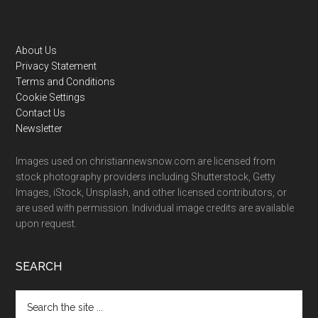
Footer
About Us
Privacy Statement
Terms and Conditions
Cookie Settings
Contact Us
Newsletter
Images used on christiannewsnow.com are licensed from
stock photography providers including Shutterstock, Getty
Images, iStock, Unsplash, and other licensed contributors, or
are used with permission. Individual image credits are available
upon request.
SEARCH
Search
the