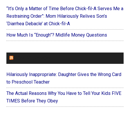
“It’s Only a Matter of Time Before Chick-fil-A Serves Me a
Restraining Order”: Mom Hilariously Relives Son’s
‘Diarrhea Debacle’ at Chick-fil-A
How Much Is “Enough”? Midlife Money Questions
FOREVERYMOM
Hilariously Inappropriate: Daughter Gives the Wrong Card
to Preschool Teacher
The Actual Reasons Why You Have to Tell Your Kids FIVE
TIMES Before They Obey