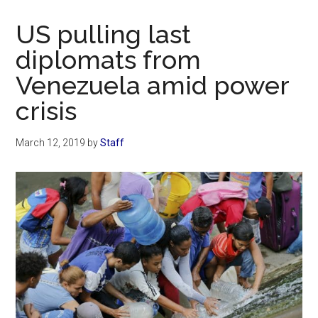
Now
Christian
US pulling last
diplomats from
Venezuela amid power
crisis
March 12, 2019
by
Staff