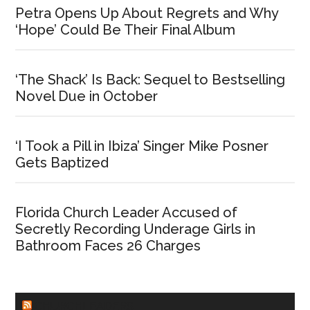
Petra Opens Up About Regrets and Why
‘Hope’ Could Be Their Final Album
‘The Shack’ Is Back: Sequel to Bestselling
Novel Due in October
‘I Took a Pill in Ibiza’ Singer Mike Posner
Gets Baptized
Florida Church Leader Accused of
Secretly Recording Underage Girls in
Bathroom Faces 26 Charges
CHURCHLEADERS