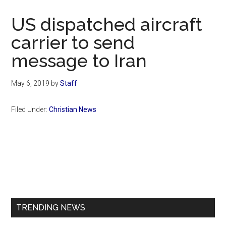
Now
Christian
US dispatched aircraft
carrier to send
message to Iran
May 6, 2019
by
Staff
Filed Under:
Christian News
Primary
Sidebar
TRENDING NEWS