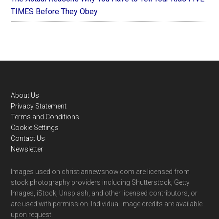
TIMES Before They Obey
Footer
About Us
Privacy Statement
Terms and Conditions
Cookie Settings
Contact Us
Newsletter
Images used on christiannewsnow.com are licensed from
stock photography providers including Shutterstock, Getty
Images, iStock, Unsplash, and other licensed contributors, or
are used with permission. Individual image credits are available
upon request.