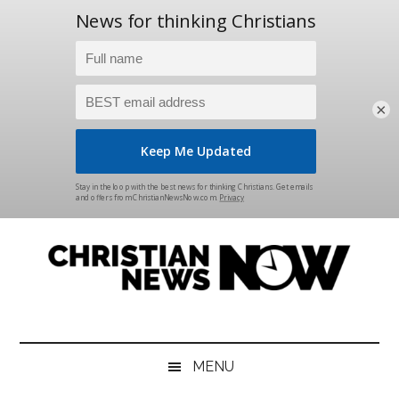
×
Skip
Skip
Skip
Skip
to
to
to
to
main
secondary
primary
footer
content
menu
sidebar
Christian
News
for
News
the
MENU
Thinking