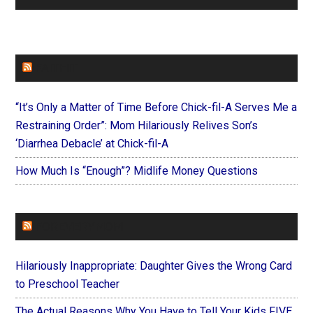
FAITHIT
“It’s Only a Matter of Time Before Chick-fil-A Serves Me a
Restraining Order”: Mom Hilariously Relives Son’s
‘Diarrhea Debacle’ at Chick-fil-A
How Much Is “Enough”? Midlife Money Questions
FOREVERYMOM
Hilariously Inappropriate: Daughter Gives the Wrong Card
to Preschool Teacher
The Actual Reasons Why You Have to Tell Your Kids FIVE