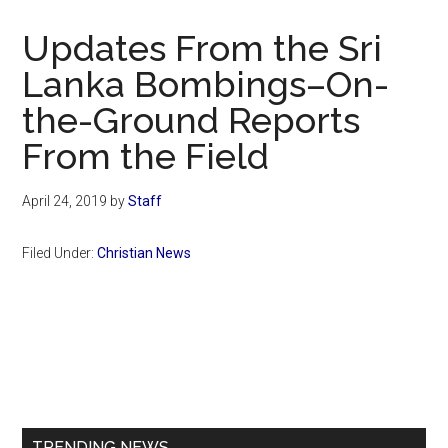
Now
Christian
Updates From the Sri
Lanka Bombings–On-
the-Ground Reports
From the Field
April 24, 2019
by
Staff
Filed Under:
Christian News
Primary
Sidebar
TRENDING NEWS