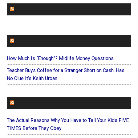
CHURCHLEADERS
FAITHIT
How Much Is “Enough”? Midlife Money Questions
Teacher Buys Coffee for a Stranger Short on Cash, Has
No Clue It’s Keith Urban
FOREVERYMOM
The Actual Reasons Why You Have to Tell Your Kids FIVE
TIMES Before They Obey