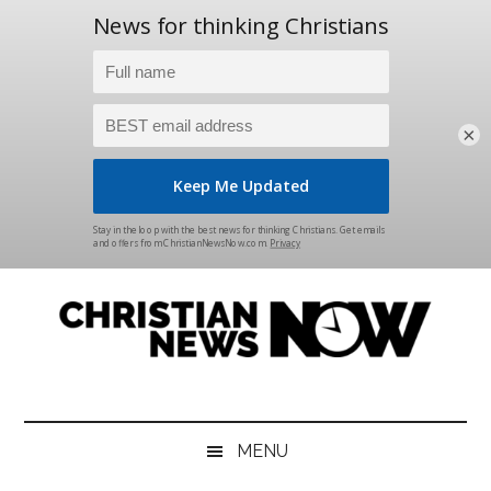
×
Skip
Skip
Skip
Skip
to
to
to
to
main
secondary
primary
footer
content
menu
sidebar
Christian
News
for
News
the
MENU
Thinking