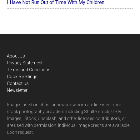
I Have Not Run Out of Time With My Children
Footer
About Us
Privacy Statement
Terms and Conditions
Cookie Settings
Contact Us
Newsletter
Images used on christiannewsnow.com are licensed from
stock photography providers including Shutterstock, Getty
Images, iStock, Unsplash, and other licensed contributors, or
are used with permission. Individual image credits are available
upon request.