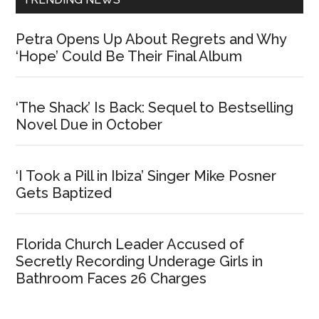
Petra Opens Up About Regrets and Why
‘Hope’ Could Be Their Final Album
‘The Shack’ Is Back: Sequel to Bestselling
Novel Due in October
‘I Took a Pill in Ibiza’ Singer Mike Posner
Gets Baptized
Florida Church Leader Accused of
Secretly Recording Underage Girls in
Bathroom Faces 26 Charges