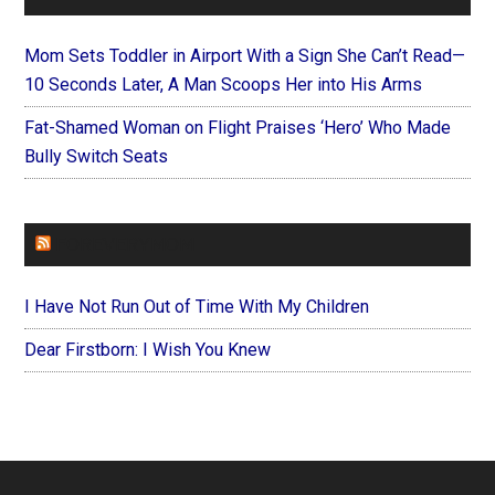
Mom Sets Toddler in Airport With a Sign She Can’t Read—
10 Seconds Later, A Man Scoops Her into His Arms
Fat-Shamed Woman on Flight Praises ‘Hero’ Who Made
Bully Switch Seats
FOREVERYMOM
I Have Not Run Out of Time With My Children
Dear Firstborn: I Wish You Knew