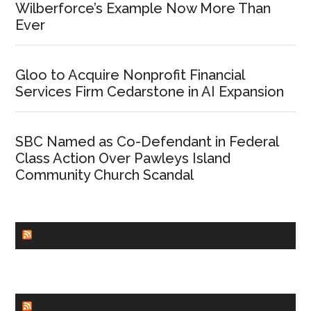
Wilberforce’s Example Now More Than
Ever
Gloo to Acquire Nonprofit Financial
Services Firm Cedarstone in AI Expansion
SBC Named as Co-Defendant in Federal
Class Action Over Pawleys Island
Community Church Scandal
CHURCHLEADERS
FAITHIT