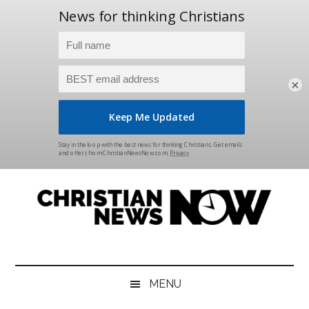
×
Skip
Skip
Skip
Skip
to
to
to
to
main
secondary
primary
footer
content
menu
sidebar
Christian
News
for
News
the
MENU
Thinking