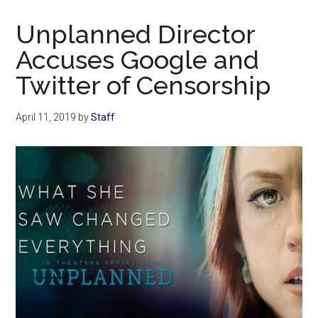
Now
Christian
Unplanned Director
Accuses Google and
Twitter of Censorship
April 11, 2019
by
Staff