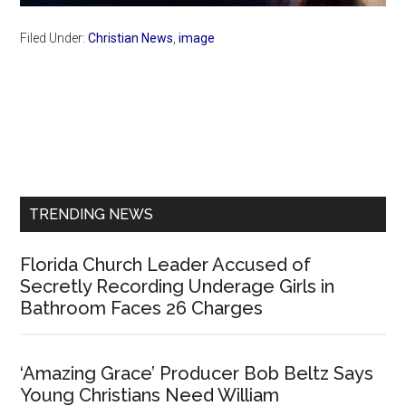
Filed Under:
Christian News
,
image
Primary
Sidebar
TRENDING NEWS
Florida Church Leader Accused of
Secretly Recording Underage Girls in
Bathroom Faces 26 Charges
‘Amazing Grace’ Producer Bob Beltz Says
Young Christians Need William