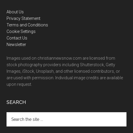
Footer
About Us
Privacy Statement
Terms and Conditions
Cookie Settings
Contact Us
Newsletter
Images used on christiannewsnow.com are licensed from
stock photography providers including Shutterstock, Getty
Images, iStock, Unsplash, and other licensed contributors, or
are used with permission. Individual image credits are available
upon request.
SEARCH
Search
the
site