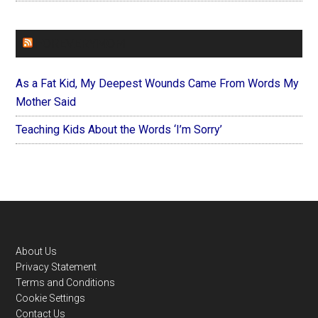
FOREVERYMOM
As a Fat Kid, My Deepest Wounds Came From Words My
Mother Said
Teaching Kids About the Words ‘I’m Sorry’
Footer
About Us
Privacy Statement
Terms and Conditions
Cookie Settings
Contact Us