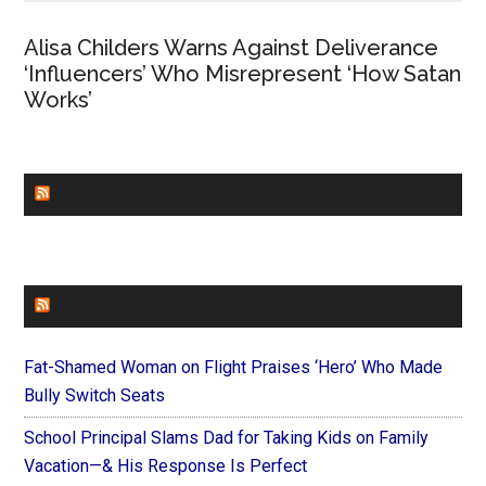
Alisa Childers Warns Against Deliverance
‘Influencers’ Who Misrepresent ‘How Satan
Works’
CHURCHLEADERS
FAITHIT
Fat-Shamed Woman on Flight Praises ‘Hero’ Who Made
Bully Switch Seats
School Principal Slams Dad for Taking Kids on Family
Vacation—& His Response Is Perfect