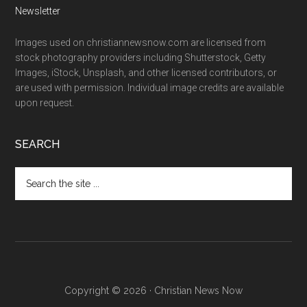
Newsletter
Images used on christiannewsnow.com are licensed from
stock photography providers including Shutterstock, Getty
Images, iStock, Unsplash, and other licensed contributors, or
are used with permission. Individual image credits are available
upon request.
SEARCH
Search
the
site
...
Copyright © 2026 · Christian News Now