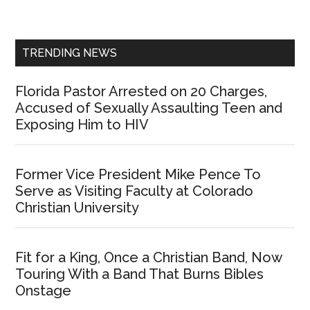
Sidebar
TRENDING NEWS
Florida Pastor Arrested on 20 Charges,
Accused of Sexually Assaulting Teen and
Exposing Him to HIV
Former Vice President Mike Pence To
Serve as Visiting Faculty at Colorado
Christian University
Fit for a King, Once a Christian Band, Now
Touring With a Band That Burns Bibles
Onstage