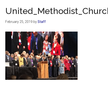
Now
United_Methodist_Churc
February 25, 2019
by
Staff
Primary