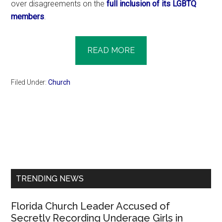
over disagreements on the
full inclusion of its LGBTQ
members
.
READ MORE
Filed Under:
Church
Primary
Sidebar
TRENDING NEWS
Florida Church Leader Accused of
Secretly Recording Underage Girls in