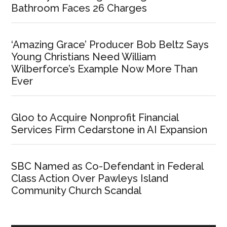
Bathroom Faces 26 Charges
‘Amazing Grace’ Producer Bob Beltz Says
Young Christians Need William
Wilberforce’s Example Now More Than
Ever
Gloo to Acquire Nonprofit Financial
Services Firm Cedarstone in AI Expansion
SBC Named as Co-Defendant in Federal
Class Action Over Pawleys Island
Community Church Scandal