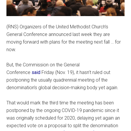
(RNS) Organizers of the United Methodist Church’s
General Conference announced last week they are
moving forward with plans for the meeting next fall … for
now.
But, the Commission on the General
Conference
said
Friday (Nov. 19), it hasn’t ruled out
postponing the usually quadrennial meeting of the
denomination’s global decision-making body yet again.
That would mark the third time the meeting has been
postponed by the ongoing COVID-19 pandemic since it
was originally scheduled for 2020, delaying yet again an
expected vote on a proposal to split the denomination