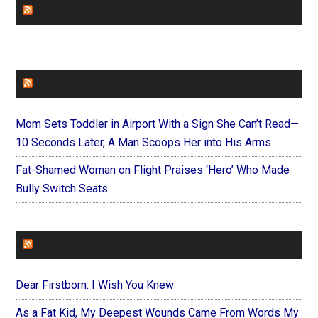
CHURCHLEADERS
FAITHIT
Mom Sets Toddler in Airport With a Sign She Can’t Read—
10 Seconds Later, A Man Scoops Her into His Arms
Fat-Shamed Woman on Flight Praises ‘Hero’ Who Made
Bully Switch Seats
FOREVERYMOM
Dear Firstborn: I Wish You Knew
As a Fat Kid, My Deepest Wounds Came From Words My