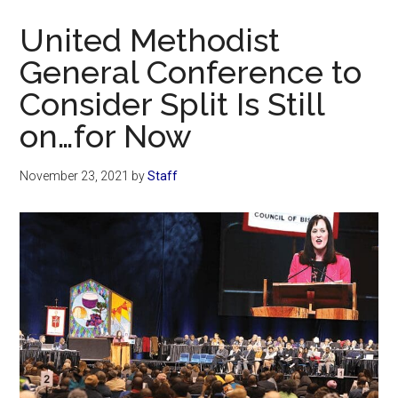
Now
United Methodist
General Conference to
Consider Split Is Still
on…for Now
November 23, 2021
by
Staff