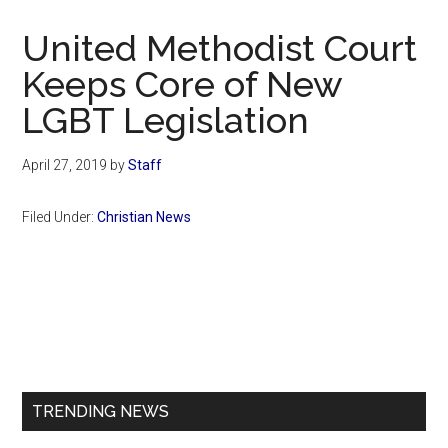
Now
Christian
United Methodist Court
Keeps Core of New
LGBT Legislation
April 27, 2019
by
Staff
Filed Under:
Christian News
Primary
Sidebar
TRENDING NEWS