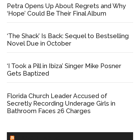
Petra Opens Up About Regrets and Why
‘Hope’ Could Be Their Final Album
‘The Shack’ Is Back: Sequel to Bestselling
Novel Due in October
‘I Took a Pill in Ibiza’ Singer Mike Posner
Gets Baptized
Florida Church Leader Accused of
Secretly Recording Underage Girls in
Bathroom Faces 26 Charges
CHURCHLEADERS