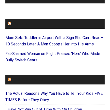
FAITHIT
Mom Sets Toddler in Airport With a Sign She Can’t Read—
10 Seconds Later, A Man Scoops Her into His Arms
Fat-Shamed Woman on Flight Praises ‘Hero’ Who Made
Bully Switch Seats
FOREVERYMOM
The Actual Reasons Why You Have to Tell Your Kids FIVE
TIMES Before They Obey
I Have Not Run Out of Time With My Children