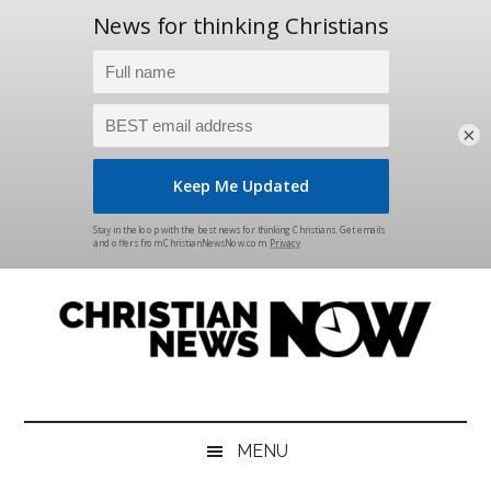
×
Skip
Skip
Skip
Skip
to
to
to
to
main
secondary
primary
footer
content
menu
sidebar
Christian
News
for
News
the
MENU
Thinking