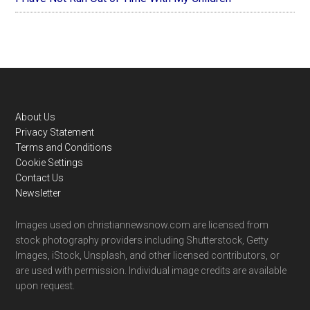
Footer
About Us
Privacy Statement
Terms and Conditions
Cookie Settings
Contact Us
Newsletter
Images used on christiannewsnow.com are licensed from
stock photography providers including Shutterstock, Getty
Images, iStock, Unsplash, and other licensed contributors, or
are used with permission. Individual image credits are available
upon request.