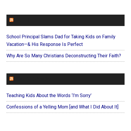
FAITHIT
School Principal Slams Dad for Taking Kids on Family
Vacation—& His Response Is Perfect
Why Are So Many Christians Deconstructing Their Faith?
FOREVERYMOM
Teaching Kids About the Words ‘I’m Sorry’
Confessions of a Yelling Mom [and What I Did About It]