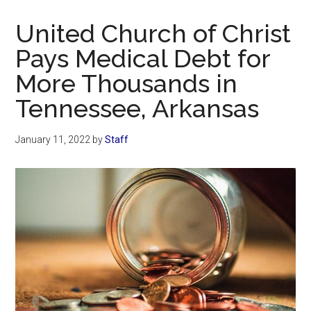
Now
Christian
United Church of Christ
Pays Medical Debt for
More Thousands in
Tennessee, Arkansas
January 11, 2022
by
Staff