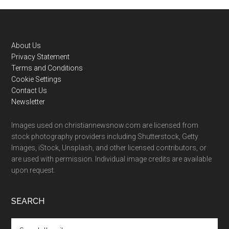
Footer
About Us
Privacy Statement
Terms and Conditions
Cookie Settings
Contact Us
Newsletter
Images used on christiannewsnow.com are licensed from
stock photography providers including Shutterstock, Getty
Images, iStock, Unsplash, and other licensed contributors, or
are used with permission. Individual image credits are available
upon request.
SEARCH
Search