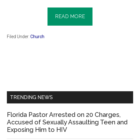
READ MORE
Filed Under:
Church
Primary
Sidebar
TRENDING NEWS
Florida Pastor Arrested on 20 Charges,
Accused of Sexually Assaulting Teen and
Exposing Him to HIV