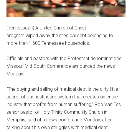
(Tennessean) A United Church of Christ
program wiped away the medical debt belonging to
more than 1,600 Tennessee households.
Officials and pastors with the Protestant denomination’s
Missouri Mid-South Conference announced the news
Monday.
“The buying and selling of medical debt is the dirty little
secret of our healthcare system that creates an entire
industry that profits from human suffering,” Rob Van Ess,
senior pastor of Holy Trinity Community Church in
Memphis, said at a news conference Monday, after
talking about his own struggles with medical debt.