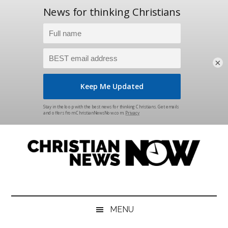
×
Skip
Skip
Skip
Skip
to
to
to
to
main
secondary
primary
footer
content
menu
sidebar
Christian
News
for
News
the
MENU
Thinking