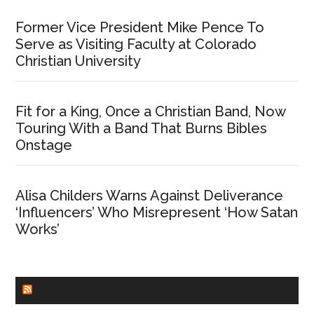
Former Vice President Mike Pence To
Serve as Visiting Faculty at Colorado
Christian University
Fit for a King, Once a Christian Band, Now
Touring With a Band That Burns Bibles
Onstage
Alisa Childers Warns Against Deliverance
‘Influencers’ Who Misrepresent ‘How Satan
Works’
CHURCHLEADERS