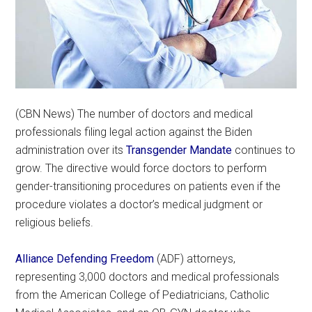
(CBN News) The number of doctors and medical
professionals filing legal action against the Biden
administration over its
Transgender Mandate
continues to
grow. The directive would force doctors to perform
gender-transitioning procedures on patients even if the
procedure violates a doctor’s medical judgment or
religious beliefs.
Alliance Defending Freedom
(ADF) attorneys,
representing 3,000 doctors and medical professionals
from the American College of Pediatricians, Catholic