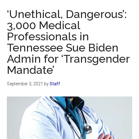
Now
‘Unethical, Dangerous’:
3,000 Medical
Professionals in
Tennessee Sue Biden
Admin for ‘Transgender
Mandate’
September 3, 2021
by
Staff