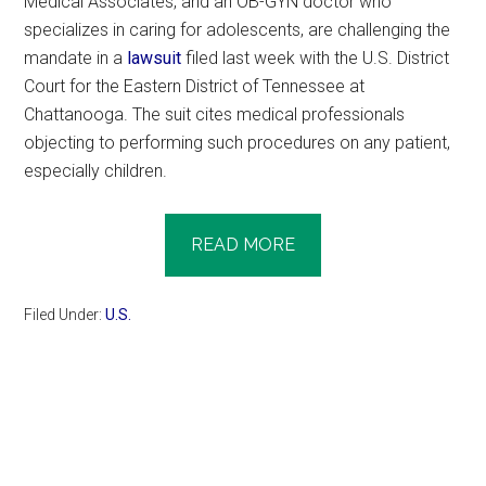
Medical Associates, and an OB-GYN doctor who
specializes in caring for adolescents, are challenging the
mandate in a
lawsuit
filed last week with the U.S. District
Court for the Eastern District of Tennessee at
Chattanooga. The suit cites medical professionals
objecting to performing such procedures on any patient,
especially children.
READ MORE
Filed Under:
U.S.
Primary
Sidebar