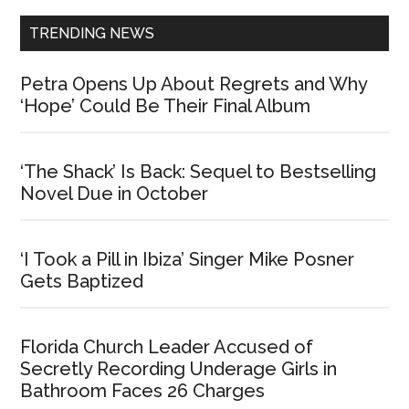
TRENDING NEWS
Petra Opens Up About Regrets and Why
‘Hope’ Could Be Their Final Album
‘The Shack’ Is Back: Sequel to Bestselling
Novel Due in October
‘I Took a Pill in Ibiza’ Singer Mike Posner
Gets Baptized
Florida Church Leader Accused of
Secretly Recording Underage Girls in
Bathroom Faces 26 Charges