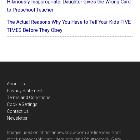
Hilariously Inappropriate: Daughter Gives the Wrong Card
to Preschool Teacher
The Actual Reasons Why You Have to Tell Your Kids FIVE
TIMES Before They Obey
Footer
About Us
Privacy Statement
Terms and Conditions
Cookie Settings
Contact Us
Newsletter
Images used on christiannewsnow.com are licensed from
stock photography providers including Shutterstock, Getty