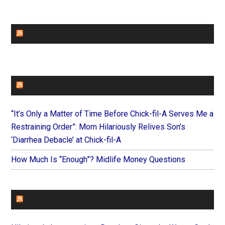
CHURCHLEADERS
FAITHIT
“It’s Only a Matter of Time Before Chick-fil-A Serves Me a
Restraining Order”: Mom Hilariously Relives Son’s
‘Diarrhea Debacle’ at Chick-fil-A
How Much Is “Enough”? Midlife Money Questions
FOREVERYMOM